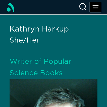
Kathryn Harkup
She/Her
Writer of Popular
Science Books