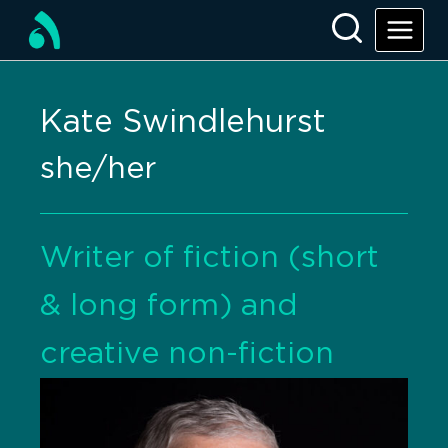
Kate Swindlehurst
she/her
Writer of fiction (short
& long form) and
creative non-fiction