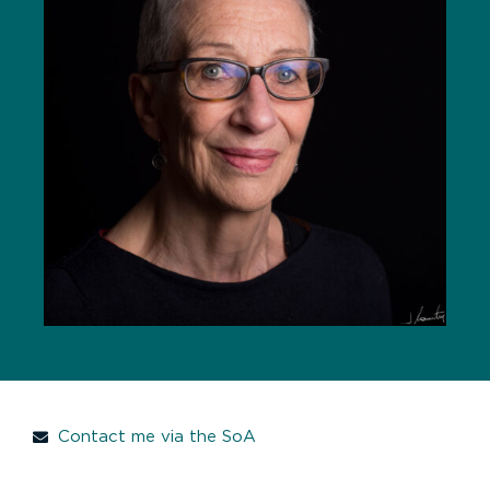
Contact me via the SoA