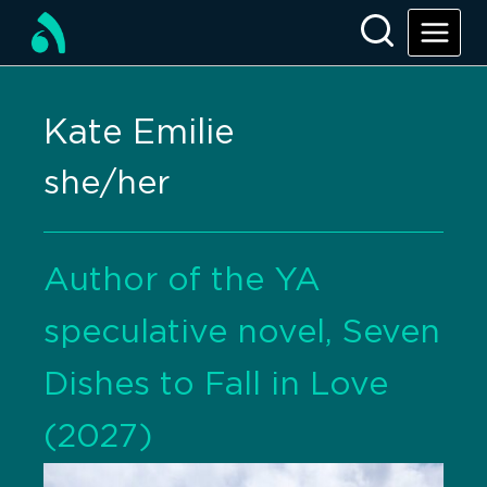
Kate Emilie
she/her
Author of the YA
speculative novel, Seven
Dishes to Fall in Love
(2027)