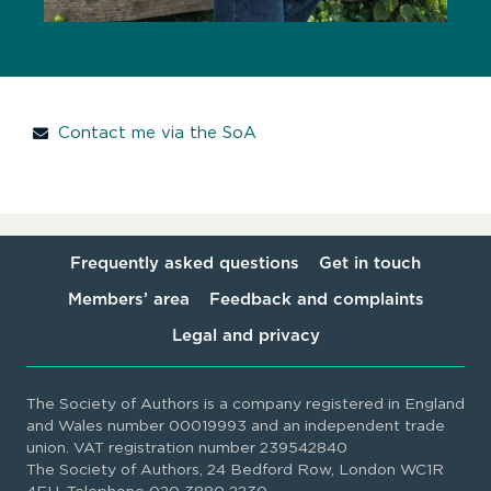
Contact me via the SoA
Frequently asked questions
Get in touch
Members’ area
Feedback and complaints
Legal and privacy
The Society of Authors is a company registered in England
and Wales number 00019993 and an independent trade
union. VAT registration number 239542840
The Society of Authors, 24 Bedford Row, London WC1R