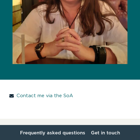
Contact me via the SoA
Frequently asked questions
Get in touch