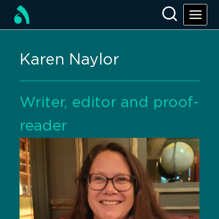
Karen Naylor
Writer, editor and proof-
reader