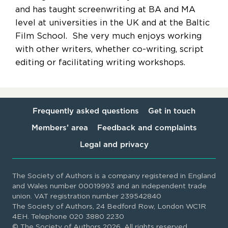
and has taught screenwriting at BA and MA
level at universities in the UK and at the Baltic
Film School. She very much enjoys working
with other writers, whether co-writing, script
editing or facilitating writing workshops.
Frequently asked questions
Get in touch
Members’ area
Feedback and complaints
Legal and privacy
The Society of Authors is a company registered in England
and Wales number 00019993 and an independent trade
union. VAT registration number 239542840
The Society of Authors, 24 Bedford Row, London WC1R
4EH. Telephone 020 3880 2230
© The Society of Authors 2026. All rights reserved.