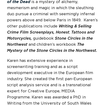
of the Dead
is a mystery of alchemy,
mesmerism and magic in which the sleuthing
duo pursue a criminal with seemingly infernal
powers above and below Paris in 1849. Karen’s
other publications include
Writing & Selling
Crime Film Screenplays,
Honest
,
Tattoos and
Motorcycles,
guidebook
Stone Circles in the
Northwest
and children’s workbook
The
Mystery of the Stone Circles in the Northwest.
Karen has extensive experience in
screenwriting training and as a script
development executive in the European film
industry. She created the first pan-European
script analysis service and is a transnational
expert for Creative Europe, MEDIA
Programme. Karen was awarded a PhD in
Writing from the University of South Wales