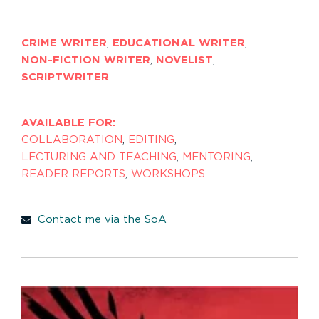
CRIME WRITER
,
EDUCATIONAL WRITER
,
NON-FICTION WRITER
,
NOVELIST
,
SCRIPTWRITER
AVAILABLE FOR:
COLLABORATION
,
EDITING
,
LECTURING AND TEACHING
,
MENTORING
,
READER REPORTS
,
WORKSHOPS
Contact me via the SoA