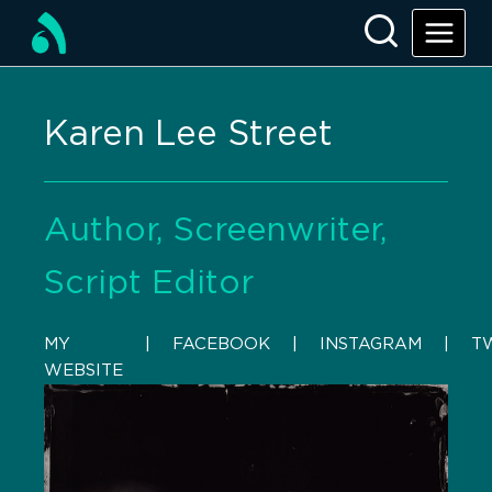
Karen Lee Street
Author, Screenwriter,
Script Editor
MY
    |    
FACEBOOK
    |    
INSTAGRAM
    |    
T
WEBSITE