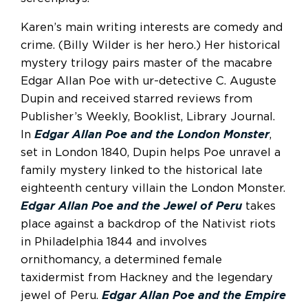
Karen’s main writing interests are comedy and
crime. (Billy Wilder is her hero.) Her historical
mystery trilogy pairs master of the macabre
Edgar Allan Poe with ur-detective C. Auguste
Dupin and received starred reviews from
Publisher’s Weekly, Booklist, Library Journal.
In
Edgar Allan Poe and the London Monster
,
set in London 1840, Dupin helps Poe unravel a
family mystery linked to the historical late
eighteenth century villain the London Monster.
Edgar Allan Poe and the Jewel of Peru
takes
place against a backdrop of the Nativist riots
in Philadelphia 1844 and involves
ornithomancy, a determined female
taxidermist from Hackney and the legendary
jewel of Peru.
Edgar Allan Poe and the Empire