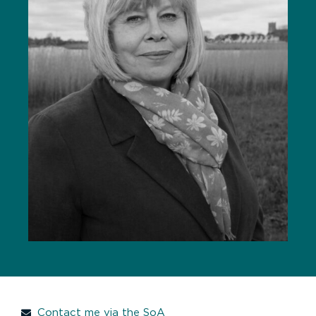
Contact me via the SoA