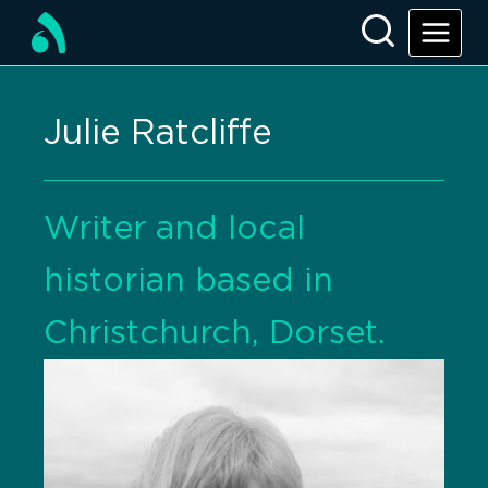
Julie Ratcliffe
Writer and local
historian based in
Christchurch, Dorset.