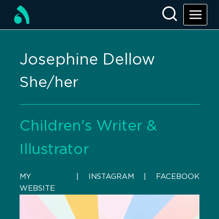
Josephine Dellow
She/her
Children's Writer &
Illustrator
MY
    |    
INSTAGRAM
    |    
FACEBOOK
WEBSITE