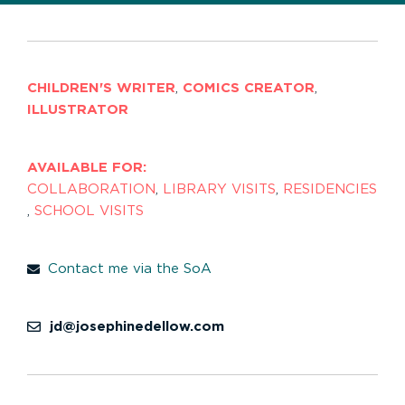
CHILDREN'S WRITER
,
COMICS CREATOR
,
ILLUSTRATOR
AVAILABLE FOR:
COLLABORATION
,
LIBRARY VISITS
,
RESIDENCIES
,
SCHOOL VISITS
Contact me via the SoA
jd@josephinedellow.com