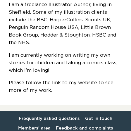
I am a freelance Illustrator Author, living in
Sheffield. Some of my illustration clients
include the BBC, HarperCollins, Scouts UK,
Penguin Random House USA, Little Brown
Book Group, Hodder & Stoughton, HSBC and
the NHS.
I am currently working on writing my own
stories for children and taking a comics class,
which I’m loving!
Please follow the link to my website to see
more of my work.
Frequently asked questions
Get in touch
Members’ area
Feedback and complaints