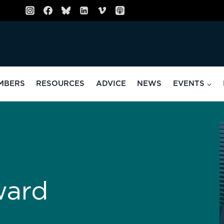
MBERS
RESOURCES
ADVICE
NEWS
EVENTS
ward