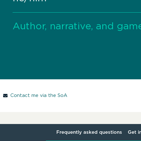
Author, narrative, and gam
Contact me via the SoA
Frequently asked questions
Get i