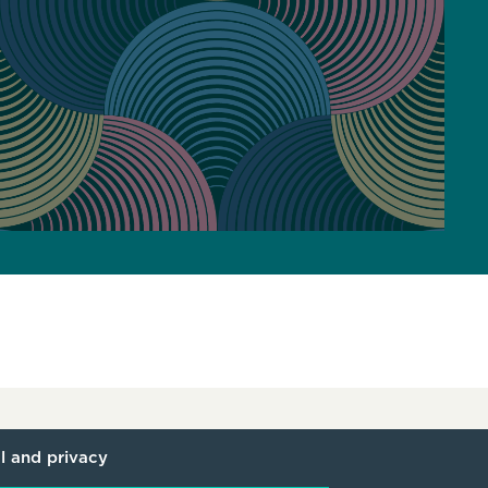
l and privacy