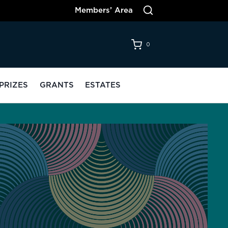
Members’ Area
0
PRIZES
GRANTS
ESTATES