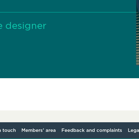
e designer
n touch
Members’ area
Feedback and complaints
Lega