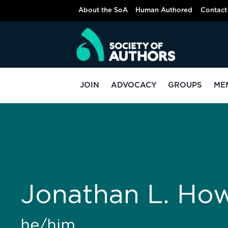
About the SoA
Human Authored
Contact
JOIN
ADVOCACY
GROUPS
ME
Jonathan L. Ho
he/him