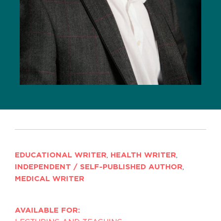
EDUCATIONAL WRITER
,
HEALTH WRITER
,
INDEPENDENT / SELF-PUBLISHED AUTHOR
,
MEDICAL WRITER
AVAILABLE FOR: