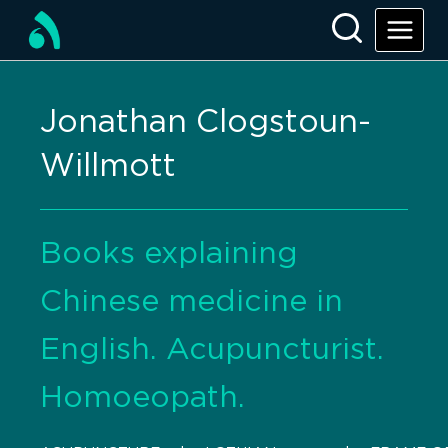
Jonathan Clogstoun-
Willmott
Books explaining
Chinese medicine in
English. Acupuncturist.
Homoeopath.