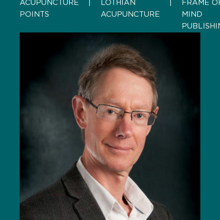
ACUPUNCTURE
    |    
LOTHIAN
    |    
FRAME O
POINTS
ACUPUNCTURE
MIND
PUBLISHI