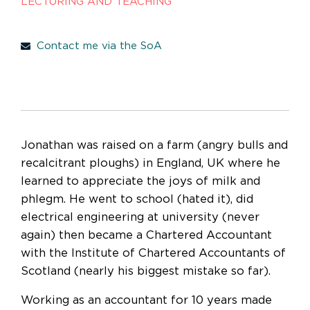
LECTURING AND TEACHING
Contact me via the SoA
Jonathan was raised on a farm (angry bulls and
recalcitrant ploughs) in England, UK where he
learned to appreciate the joys of milk and
phlegm. He went to school (hated it), did
electrical engineering at university (never
again) then became a Chartered Accountant
with the Institute of Chartered Accountants of
Scotland (nearly his biggest mistake so far).
Working as an accountant for 10 years made