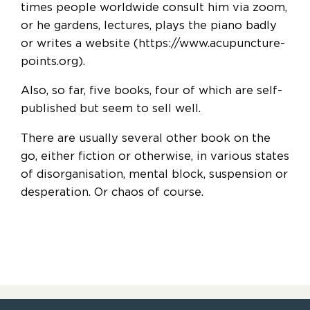
times people worldwide consult him via zoom,
or he gardens, lectures, plays the piano badly
or writes a website (https://www.acupuncture-
points.org).
Also, so far, five books, four of which are self-
published but seem to sell well.
There are usually several other book on the
go, either fiction or otherwise, in various states
of disorganisation, mental block, suspension or
desperation. Or chaos of course.