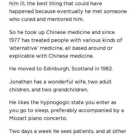
him ill, the best thing that could have
happened because eventually he met someone
who cured and mentored him.
So he took up Chinese medicine and since
1977 has treated people with various kinds of
‘alternative’ medicine, all based around or
explicable with Chinese medicine.
He moved to Edinburgh, Scotland in 1982.
Jonathan has a wonderful wife, two adult
children, and two grandchildren.
He likes the hypnogogic state you enter as
you go to sleep, preferably accompanied by a
Mozart piano concerto.
Two days a week he sees patients, and at other