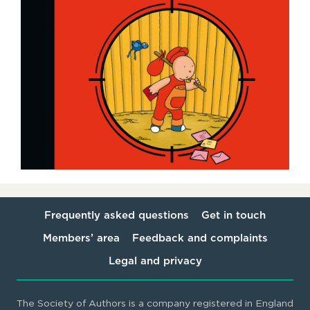
Frequently asked questions
Get in touch
Members’ area
Feedback and complaints
Legal and privacy
The Society of Authors is a company registered in England