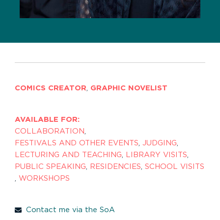
COMICS CREATOR
,
GRAPHIC NOVELIST
AVAILABLE FOR:
COLLABORATION
,
FESTIVALS AND OTHER EVENTS
,
JUDGING
,
LECTURING AND TEACHING
,
LIBRARY VISITS
,
PUBLIC SPEAKING
,
RESIDENCIES
,
SCHOOL VISITS
,
WORKSHOPS
Contact me via the SoA