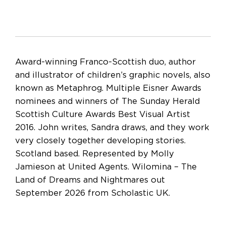
Award-winning Franco-Scottish duo, author
and illustrator of children’s graphic novels, also
known as Metaphrog. Multiple Eisner Awards
nominees and winners of The Sunday Herald
Scottish Culture Awards Best Visual Artist
2016. John writes, Sandra draws, and they work
very closely together developing stories.
Scotland based. Represented by Molly
Jamieson at United Agents. Wilomina – The
Land of Dreams and Nightmares out
September 2026 from Scholastic UK.