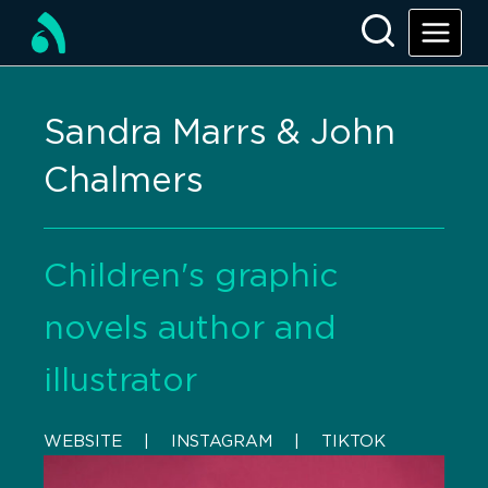
Sandra Marrs & John
Chalmers
Children's graphic
novels author and
illustrator
WEBSITE
    |    
INSTAGRAM
    |    
TIKTOK