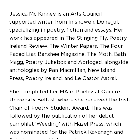
Jessica Mc Kinney is an Arts Council
supported writer from Inishowen, Donegal,
specializing in poetry, fiction and essays. Her
work has appeared in The Stinging Fly, Poetry
Ireland Review, The Winter Papers, The Four
Faced Liar, Banshee Magazine, The Moth, Bath
Magg, Poetry Jukebox and Abridged, alongside
anthologies by Pan Macmillan, New Island
Press, Poetry Ireland, and Le Castor Astral.
She completed her MA in Poetry at Queen’s
University Belfast, where she received the Irish
Chair of Poetry Student Award. This was
followed by the publication of her debut
pamphlet ‘Weeding’ with Hazel Press, which
was nominated for the Patrick Kavanagh and