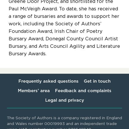
Greene Door Project, and shortlisted for the
Paul McVeigh Award. To date, she has received
a range of bursaries and awards to support her
work, including the Society of Authors’
Foundation Award, Irish Chair of Poetry
Bursary Award, Donegal County Council Artist
Bursary, and Arts Council Agility and Literature
Bursary Awards.
Frequently asked questions
Get in touch
Members’ area
Feedback and complaints
Legal and privacy
The Society of Authors is a company registered in England
and Wales number 00019993 and an independent trade