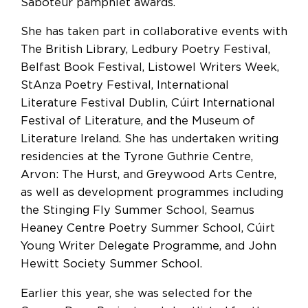
Saboteur pamphlet awards.
She has taken part in collaborative events with
The British Library, Ledbury Poetry Festival,
Belfast Book Festival, Listowel Writers Week,
StAnza Poetry Festival, International
Literature Festival Dublin, Cúirt International
Festival of Literature, and the Museum of
Literature Ireland. She has undertaken writing
residencies at the Tyrone Guthrie Centre,
Arvon: The Hurst, and Greywood Arts Centre,
as well as development programmes including
the Stinging Fly Summer School, Seamus
Heaney Centre Poetry Summer School, Cúirt
Young Writer Delegate Programme, and John
Hewitt Society Summer School.
Earlier this year, she was selected for the