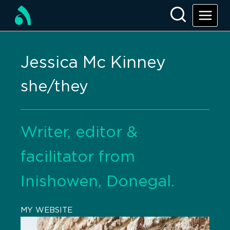
Jessica Mc Kinney
she/they
Writer, editor &
facilitator from
Inishowen, Donegal.
MY WEBSITE