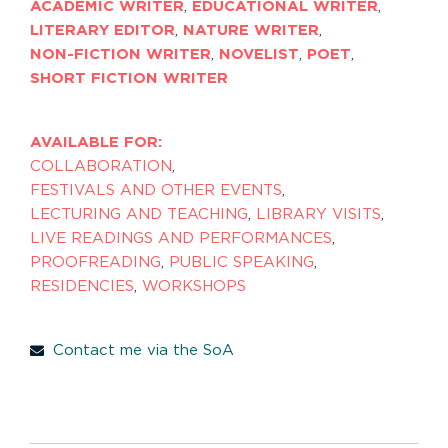
ACADEMIC WRITER
,
EDUCATIONAL WRITER
,
LITERARY EDITOR
,
NATURE WRITER
,
NON-FICTION WRITER
,
NOVELIST
,
POET
,
SHORT FICTION WRITER
AVAILABLE FOR:
COLLABORATION
,
FESTIVALS AND OTHER EVENTS
,
LECTURING AND TEACHING
,
LIBRARY VISITS
,
LIVE READINGS AND PERFORMANCES
,
PROOFREADING
,
PUBLIC SPEAKING
,
RESIDENCIES
,
WORKSHOPS
Contact me via the SoA