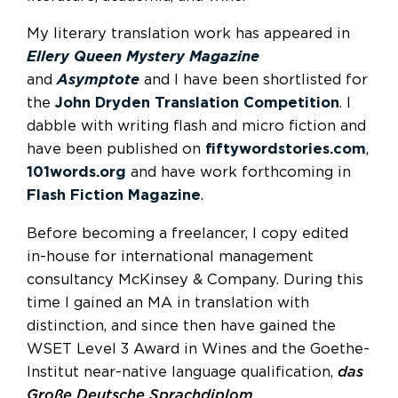
My literary translation work has appeared in
Ellery Queen Mystery Magazine
and
Asymptote
and I have been shortlisted for
the
John Dryden Translation Competition
. I
dabble with writing flash and micro fiction and
have been published on
fiftywordstories.com
,
101words.org
and have work forthcoming in
Flash Fiction Magazine
.
Before becoming a freelancer, I copy edited
in-house for international management
consultancy McKinsey & Company. During this
time I gained an MA in translation with
distinction, and since then have gained the
WSET Level 3 Award in Wines and the Goethe-
Institut near-native language qualification,
das
Große Deutsche Sprachdiplom
.