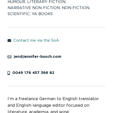
HUMOUR
,
LITERARY FICTION
,
NARRATIVE NON-FICTION
,
NON-FICTION
,
SCIENTIFIC
,
YA BOOKS
Contact me via the SoA
jen@jennifer-busch.com
0049 176 457 366 82
I’m a freelance German to English translator
and English-language editor focused on
literature, academia, and wine.