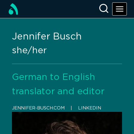
Jennifer Busch
she/her
German to English
translator and editor
JENNIFER-BUSCH.COM
    |    
LINKEDIN