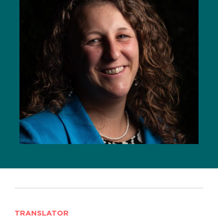
TRANSLATOR