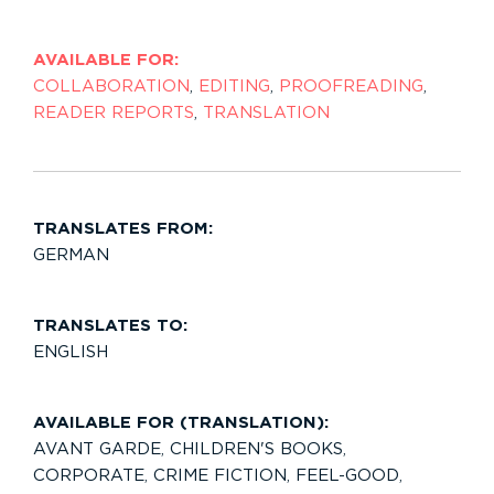
AVAILABLE FOR:
COLLABORATION
,
EDITING
,
PROOFREADING
,
READER REPORTS
,
TRANSLATION
TRANSLATES FROM:
GERMAN
TRANSLATES TO:
ENGLISH
AVAILABLE FOR (TRANSLATION):
AVANT GARDE
,
CHILDREN'S BOOKS
,
CORPORATE
,
CRIME FICTION
,
FEEL-GOOD
,