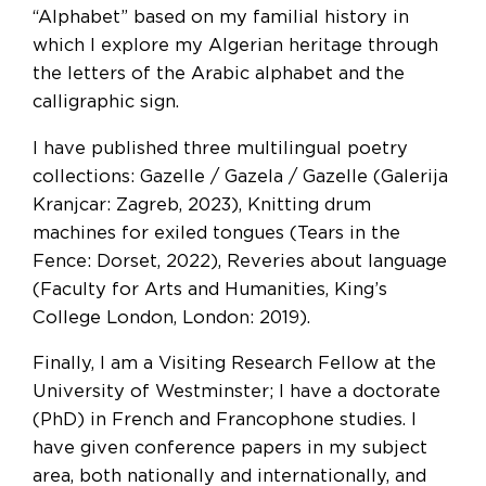
“Alphabet” based on my familial history in
which I explore my Algerian heritage through
the letters of the Arabic alphabet and the
calligraphic sign.
I have published three multilingual poetry
collections: Gazelle / Gazela / Gazelle (Galerija
Kranjcar: Zagreb, 2023), Knitting drum
machines for exiled tongues (Tears in the
Fence: Dorset, 2022), Reveries about language
(Faculty for Arts and Humanities, King’s
College London, London: 2019).
Finally, I am a Visiting Research Fellow at the
University of Westminster; I have a doctorate
(PhD) in French and Francophone studies. I
have given conference papers in my subject
area, both nationally and internationally, and