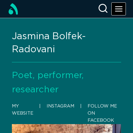
Jasmina Bolfek-
Radovani
Poet, performer,
researcher
MY
    |    
INSTAGRAM
    |    
FOLLOW ME
WEBSITE
ON
FACEBOOK