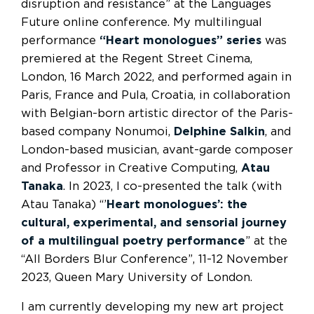
disruption and resistance” at the Languages
Future online conference. My multilingual
performance
“Heart monologues” series
was
premiered at the Regent Street Cinema,
London, 16 March 2022, and performed again in
Paris, France and Pula, Croatia, in collaboration
with Belgian-born artistic director of the Paris-
based company Nonumoi,
Delphine Salkin
, and
London-based musician, avant-garde composer
and Professor in Creative Computing,
Atau
Tanaka
. In 2023, I co-presented the talk (with
Atau Tanaka) “’
Heart monologues’: the
cultural, experimental, and sensorial journey
of a multilingual poetry performance
” at the
“All Borders Blur Conference”, 11-12 November
2023, Queen Mary University of London.
I am currently developing my new art project