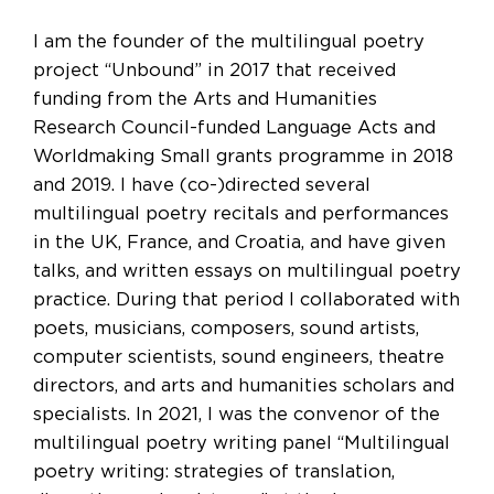
I am the founder of the multilingual poetry
project “Unbound” in 2017 that received
funding from the Arts and Humanities
Research Council-funded Language Acts and
Worldmaking Small grants programme in 2018
and 2019. I have (co-)directed several
multilingual poetry recitals and performances
in the UK, France, and Croatia, and have given
talks, and written essays on multilingual poetry
practice. During that period I collaborated with
poets, musicians, composers, sound artists,
computer scientists, sound engineers, theatre
directors, and arts and humanities scholars and
specialists. In 2021, I was the convenor of the
multilingual poetry writing panel “Multilingual
poetry writing: strategies of translation,