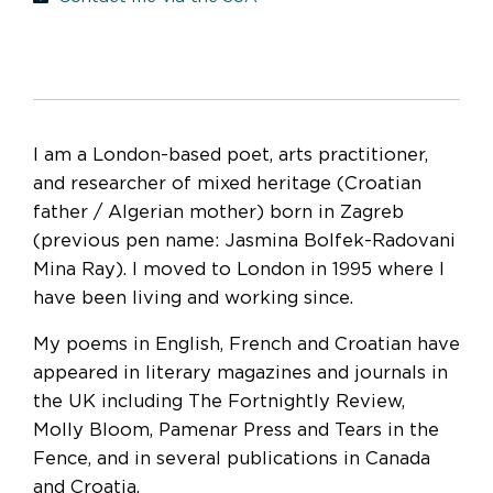
I am a London-based poet, arts practitioner,
and researcher of mixed heritage (Croatian
father / Algerian mother) born in Zagreb
(previous pen name: Jasmina Bolfek-Radovani
Mina Ray). I moved to London in 1995 where I
have been living and working since.
My poems in English, French and Croatian have
appeared in literary magazines and journals in
the UK including The Fortnightly Review,
Molly Bloom, Pamenar Press and Tears in the
Fence, and in several publications in Canada
and Croatia.