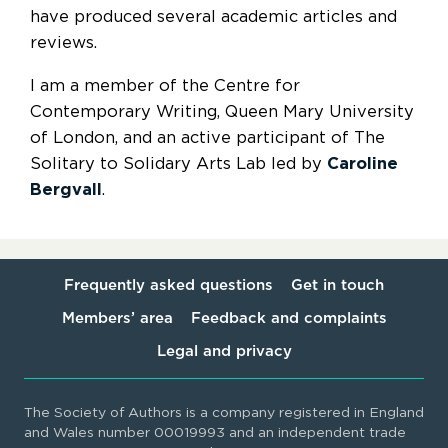
have produced several academic articles and
reviews.
I am a member of the Centre for
Contemporary Writing, Queen Mary University
of London, and an active participant of The
Solitary to Solidary Arts Lab led by
Caroline
Bergvall
.
Frequently asked questions
Get in touch
Members’ area
Feedback and complaints
Legal and privacy
The Society of Authors is a company registered in England
and Wales number 00019993 and an independent trade