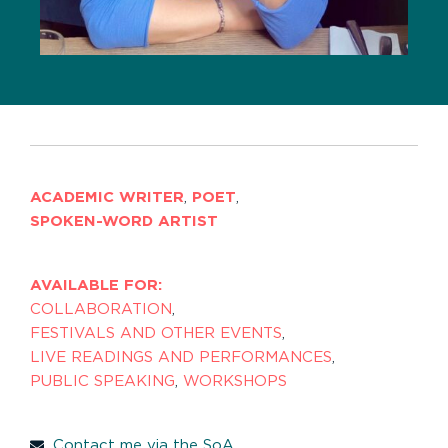
ACADEMIC WRITER
,
POET
,
SPOKEN-WORD ARTIST
AVAILABLE FOR:
COLLABORATION
,
FESTIVALS AND OTHER EVENTS
,
LIVE READINGS AND PERFORMANCES
,
PUBLIC SPEAKING
,
WORKSHOPS
Contact me via the SoA