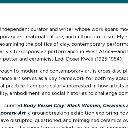
 independent curator and writer whose work spans mo
orary art, material culture, and cultural criticism. My 
 examining the politics of clay, contemporary perform
larly site-responsive performance in West Africa—and
n potter and ceramicist Ladi Dosei Kwali (1925-1984).
oach to modern and contemporary art is cross-discipli
ance art serves as a key framework for both my acad
al practice. I am particularly interested in how artists
lity, embodiment, and social histories to challenge dom
, I curated
Body Vessel Clay: Black Women, Ceramics 
porary Art
, a groundbreaking exhibition exploring h
 have disrupted, questioned, and reimagined ceramics o
 years. The show foregrounded the legacy of pioneeri