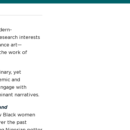
dern-
research interests
ance art—
 the work of
nary, yet
emic and
 engage with
inant narratives.
and
ow Black women
ver the past
ng Nigerian potter