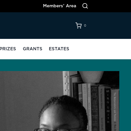
Members’ Area
0
PRIZES
GRANTS
ESTATES