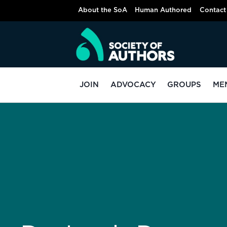
About the SoA
Human Authored
Contact
JOIN
ADVOCACY
GROUPS
ME