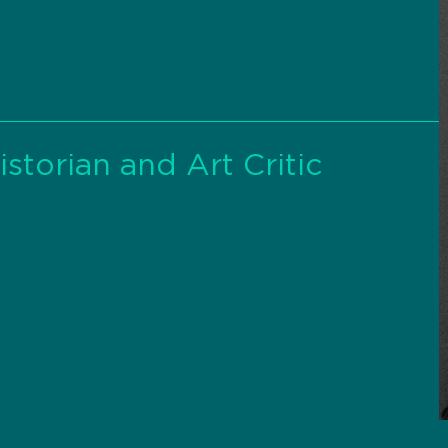
storian and Art Critic