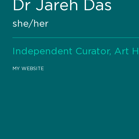
Dr Jareh Das
she/her
Independent Curator, Art Hi
MY WEBSITE