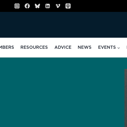
MBERS
RESOURCES
ADVICE
NEWS
EVENTS