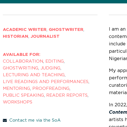
I am an
ACADEMIC WRITER
,
GHOSTWRITER
,
contemp
HISTORIAN
,
JOURNALIST
include
particu
AVAILABLE FOR:
Nigeria
COLLABORATION
,
EDITING
,
GHOSTWRITING
,
JUDGING
,
My appr
LECTURING AND TEACHING
,
perform
LIVE READINGS AND PERFORMANCES
,
curatori
MENTORING
,
PROOFREADING
,
materia
PUBLIC SPEAKING
,
READER REPORTS
,
WORKSHOPS
In 2022
Contem
artists
Contact me via the SoA
seventy