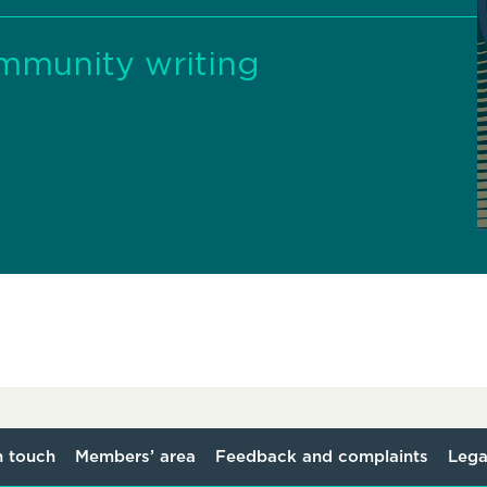
ommunity writing
n touch
Members’ area
Feedback and complaints
Lega