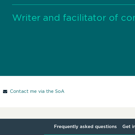
Writer and facilitator of c
Contact me via the SoA
Frequently asked questions
Get i