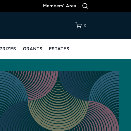
Members’ Area
0
PRIZES
GRANTS
ESTATES