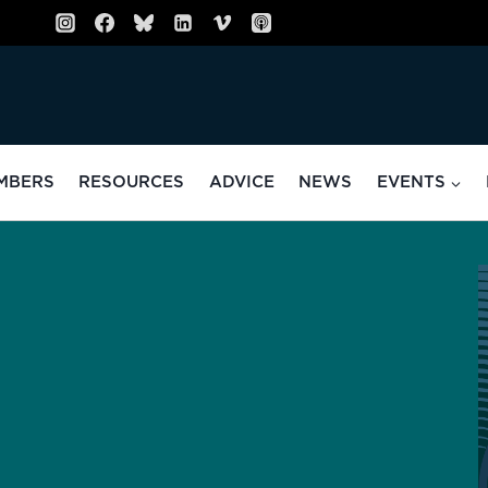
MBERS
RESOURCES
ADVICE
NEWS
EVENTS