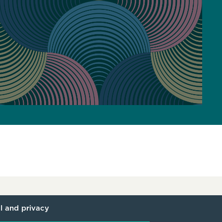
l and privacy