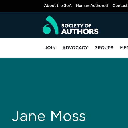
About the SoA
Human Authored
Contact
JOIN
ADVOCACY
GROUPS
ME
Jane Moss