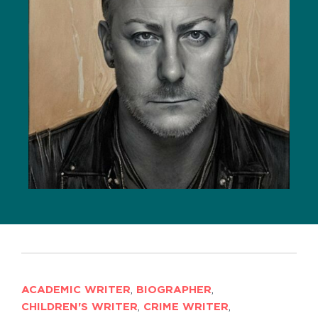
ACADEMIC WRITER
,
BIOGRAPHER
,
CHILDREN'S WRITER
,
CRIME WRITER
,