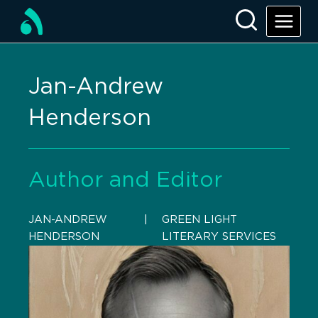
Jan-Andrew
Henderson
Author and Editor
JAN-ANDREW
    |    
GREEN LIGHT
HENDERSON
LITERARY SERVICES