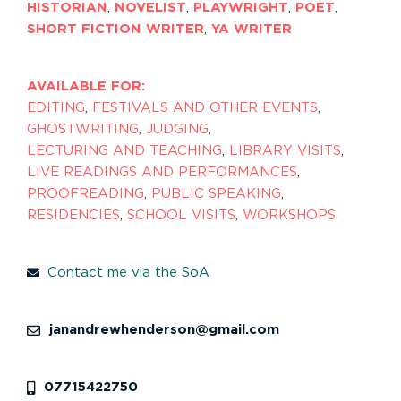
HISTORIAN
,
NOVELIST
,
PLAYWRIGHT
,
POET
,
SHORT FICTION WRITER
,
YA WRITER
AVAILABLE FOR:
EDITING
,
FESTIVALS AND OTHER EVENTS
,
GHOSTWRITING
,
JUDGING
,
LECTURING AND TEACHING
,
LIBRARY VISITS
,
LIVE READINGS AND PERFORMANCES
,
PROOFREADING
,
PUBLIC SPEAKING
,
RESIDENCIES
,
SCHOOL VISITS
,
WORKSHOPS
Contact me via the SoA
janandrewhenderson@gmail.com
07715422750