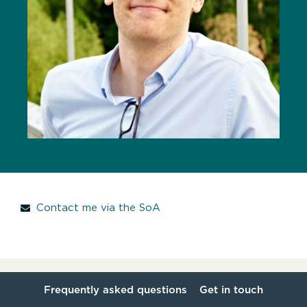
Contact me via the SoA
Frequently asked questions
Get in touch