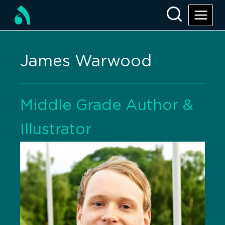
James Warwood
Middle Grade Author &
Illustrator