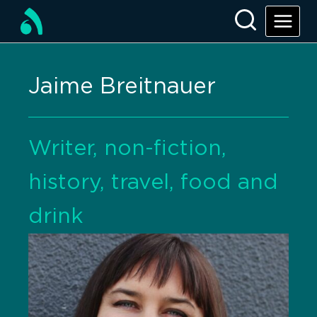
Jaime Breitnauer
Writer, non-fiction,
history, travel, food and
drink