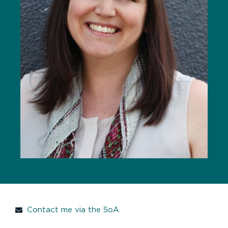
Contact me via the SoA