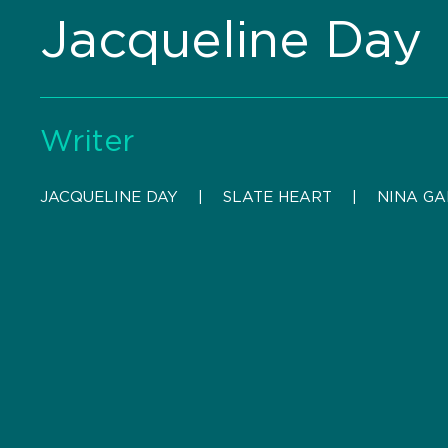
Jacqueline Day
Writer
JACQUELINE DAY
    |    
SLATE HEART
    |    
NINA G