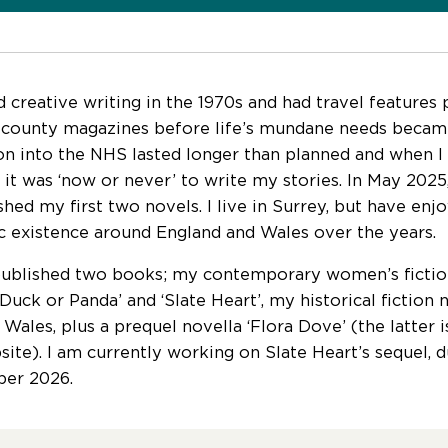
d creative writing in the 1970s and had travel features 
 county magazines before life’s mundane needs becam
on into the NHS lasted longer than planned and when I hi
 it was ‘now or never’ to write my stories. In May 2025
ished my first two novels. I live in Surrey, but have e
 existence around England and Wales over the years.
published two books; my contemporary women’s fictio
uck or Panda’ and ‘Slate Heart’, my historical fiction n
 Wales, plus a prequel novella ‘Flora Dove’ (the latter 
ite). I am currently working on Slate Heart’s sequel, d
er 2026.