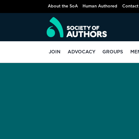
About the SoA
Human Authored
Contact
JOIN
ADVOCACY
GROUPS
ME