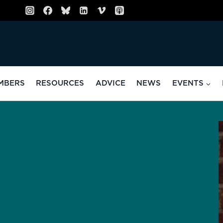
MBERS
RESOURCES
ADVICE
NEWS
EVENTS