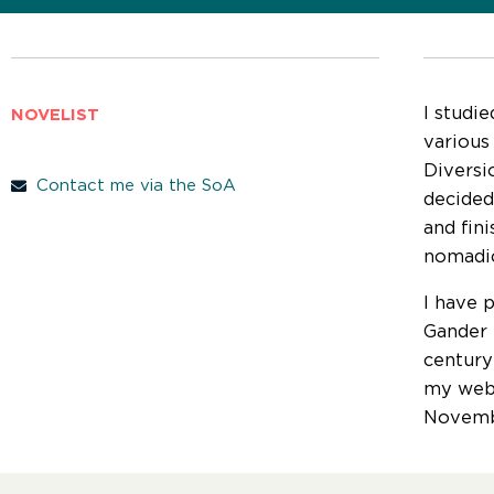
I studie
NOVELIST
various
Diversi
Contact me via the SoA
decided
and fin
nomadic
I have 
Gander D
century
my webs
Novemb