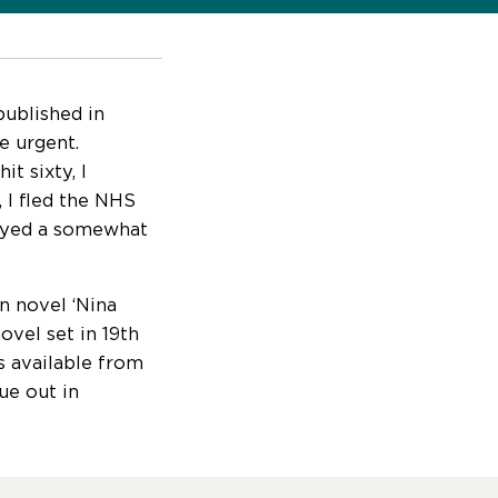
published in
e urgent.
t sixty, I
, I fled the NHS
njoyed a somewhat
n novel ‘Nina
ovel set in 19th
is available from
ue out in