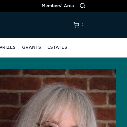
Members’ Area
0
PRIZES
GRANTS
ESTATES