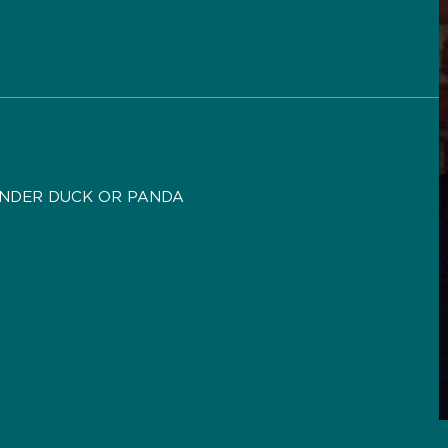
ANDER DUCK OR PANDA