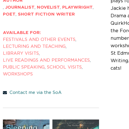
AUTHOR
plays f
,
JOURNALIST
,
NOVELIST
,
PLAYWRIGHT
,
Jackie 
POET
,
SHORT FICTION WRITER
Drama a
QuirkHo
the Fore
AVAILABLE FOR:
number 
FESTIVALS AND OTHER EVENTS
,
worksho
LECTURING AND TEACHING
,
St Edmu
LIBRARY VISITS
,
LIVE READINGS AND PERFORMANCES
,
Writing
PUBLIC SPEAKING
,
SCHOOL VISITS
,
cats!
WORKSHOPS
Contact me via the SoA