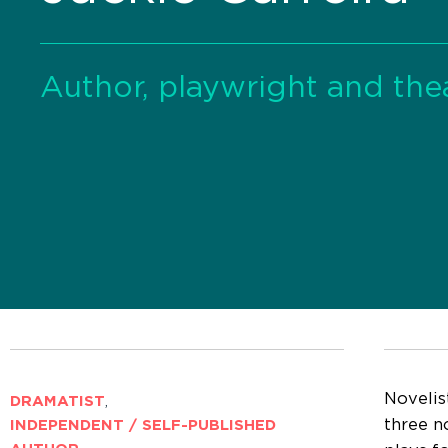
Author, playwright and thea
Novelis
DRAMATIST
,
three no
INDEPENDENT / SELF-PUBLISHED