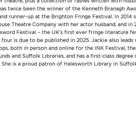
or theatre, plus a collection of fables written with hus
has twice been the winner of the Kenneth Branagh Aw
nd runner-up at the Brighton Fringe Festival. In 2014
use Theatre Company with her actor husband, and in
word Festival – the UK’s first ever fringe literature fe
four is due to be published in 2025. Jackie also leads 
ps, both in person and online for the INK Festival, the
nds and Suffolk Libraries, and has a first-class degree 
. She is a proud patron of Halesworth Library in Suffolk