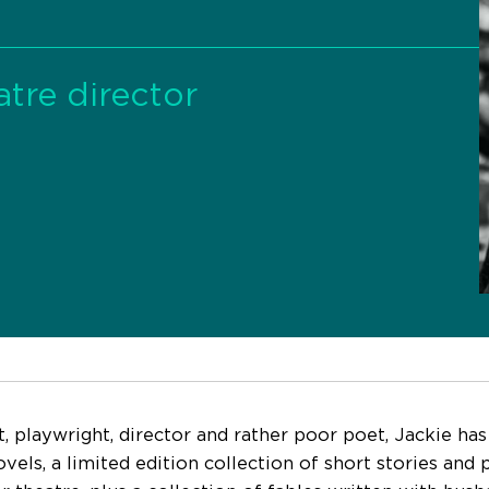
tre director
t, playwright, director and rather poor poet, Jackie has
vels, a limited edition collection of short stories and 