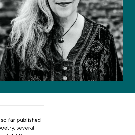
 so far published
poetry, several