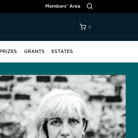
Members’ Area
0
PRIZES
GRANTS
ESTATES