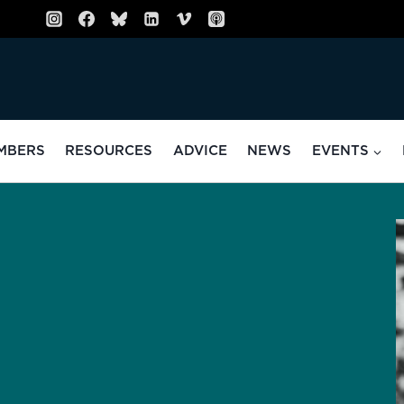
MBERS
RESOURCES
ADVICE
NEWS
EVENTS