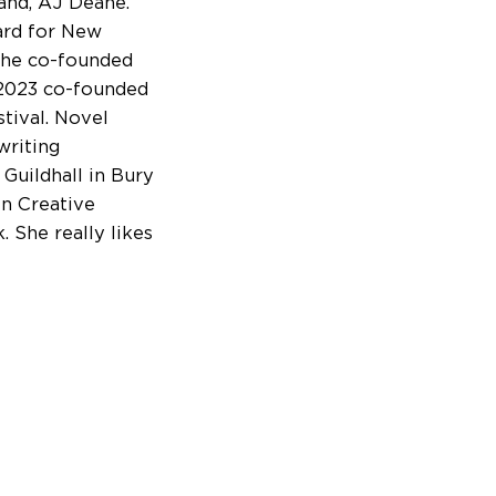
band, AJ Deane.
ard for New
 she co-founded
 2023 co-founded
stival. Novel
writing
 Guildhall in Bury
in Creative
. She really likes