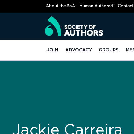
About the SoA
Human Authored
Contact
JOIN
ADVOCACY
GROUPS
ME
Jackie Carreira