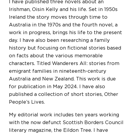
I have published three novels about an
Irishman, Oisin Kelly and his life. Set in 1950s
Ireland the story moves through time to
Australia in the 1970s and the fourth novel, a
work in progress, brings his life to the present
day. I have also been researching a family
history but focusing on fictional stories based
on facts about the various memorable
characters. Titled Wanderers All: stories from
emigrant families in nineteenth-century
Australia and New Zealand. This work is due
for publication in May 2024. I have also
published a collection of short stories, Other
People’s Lives.
My editorial work includes ten years working
with the now defunct Scottish Borders Council
literary magazine, the Eildon Tree. I have