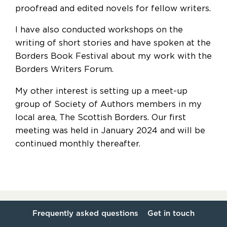
proofread and edited novels for fellow writers.
I have also conducted workshops on the
writing of short stories and have spoken at the
Borders Book Festival about my work with the
Borders Writers Forum.
My other interest is setting up a meet-up
group of Society of Authors members in my
local area, The Scottish Borders. Our first
meeting was held in January 2024 and will be
continued monthly thereafter.
Frequently asked questions
Get in touch