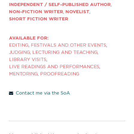
INDEPENDENT / SELF-PUBLISHED AUTHOR
,
NON-FICTION WRITER
,
NOVELIST
,
SHORT FICTION WRITER
AVAILABLE FOR:
EDITING
,
FESTIVALS AND OTHER EVENTS
,
JUDGING
,
LECTURING AND TEACHING
,
LIBRARY VISITS
,
LIVE READINGS AND PERFORMANCES
,
MENTORING
,
PROOFREADING
Contact me via the SoA