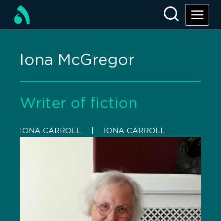
Iona McGregor
Writer of fiction
IONA CARROLL
    |    
IONA CARROLL