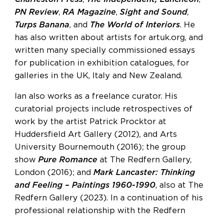
PN Review
,
RA Magazine
,
Sight and Sound
,
Turps Banana
, and
The World of Interiors
. He
has also written about artists for artuk.org, and
written many specially commissioned essays
for publication in exhibition catalogues, for
galleries in the UK, Italy and New Zealand.
Ian also works as a freelance curator. His
curatorial projects include retrospectives of
work by the artist Patrick Procktor at
Huddersfield Art Gallery (2012), and Arts
University Bournemouth (2016); the group
show
Pure Romance
at The Redfern Gallery,
London (2016); and
Mark Lancaster: Thinking
and Feeling – Paintings 1960-1990
, also at The
Redfern Gallery (2023). In a continuation of his
professional relationship with the Redfern