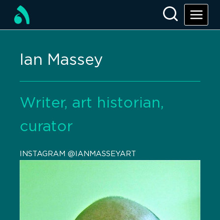
Ian Massey
Writer, art historian,
curator
INSTAGRAM @IANMASSEYART