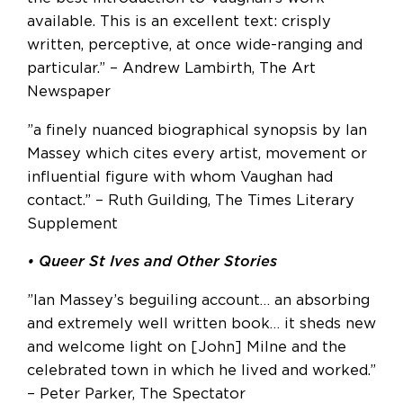
available. This is an excellent text: crisply
written, perceptive, at once wide-ranging and
particular.” – Andrew Lambirth, The Art
Newspaper
”a finely nuanced biographical synopsis by Ian
Massey which cites every artist, movement or
influential figure with whom Vaughan had
contact.” – Ruth Guilding, The Times Literary
Supplement
• Queer St Ives and Other Stories
”Ian Massey’s beguiling account… an absorbing
and extremely well written book… it sheds new
and welcome light on [John] Milne and the
celebrated town in which he lived and worked.”
– Peter Parker, The Spectator