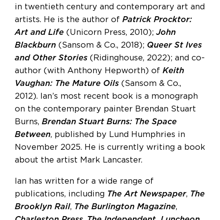
in twentieth century and contemporary art and
artists. He is the author of
Patrick Procktor:
Art and Life
(Unicorn Press, 2010);
John
Blackburn
(Sansom & Co., 2018);
Queer St Ives
and Other Stories
(Ridinghouse, 2022); and co-
author (with Anthony Hepworth) of
Keith
Vaughan: The Mature Oils
(Sansom & Co.,
2012). Ian’s most recent book is a monograph
on the contemporary painter Brendan Stuart
Burns,
Brendan Stuart Burns: The Space
Between
, published by Lund Humphries in
November 2025. He is currently writing a book
about the artist Mark Lancaster.
Ian has written for a wide range of
publications, including
The Art Newspaper
,
The
Brooklyn Rail
,
The Burlington Magazine
,
Charleston Press
,
The Independent,
Luncheon
,