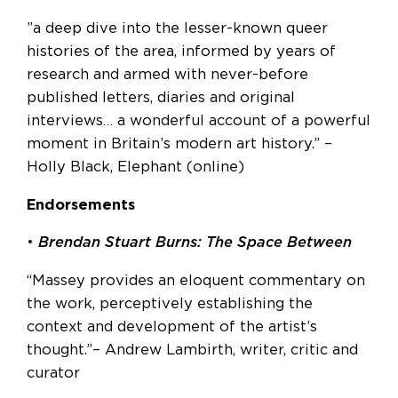
”a deep dive into the lesser-known queer
histories of the area, informed by years of
research and armed with never-before
published letters, diaries and original
interviews… a wonderful account of a powerful
moment in Britain’s modern art history.” –
Holly Black, Elephant (online)
Endorsements
•
Brendan Stuart Burns: The Space Between
“Massey provides an eloquent commentary on
the work, perceptively establishing the
context and development of the artist’s
thought.”– Andrew Lambirth, writer, critic and
curator