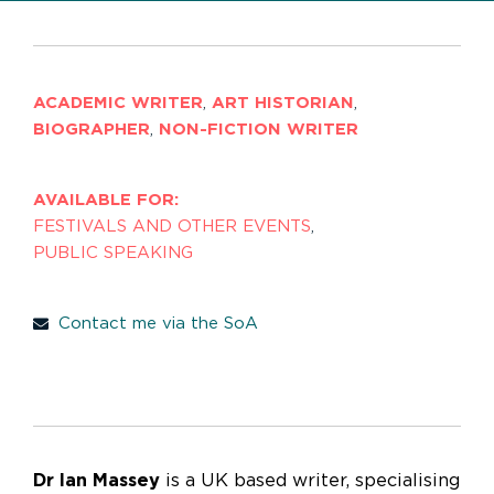
ACADEMIC WRITER
,
ART HISTORIAN
,
BIOGRAPHER
,
NON-FICTION WRITER
AVAILABLE FOR:
FESTIVALS AND OTHER EVENTS
,
PUBLIC SPEAKING
Contact me via the SoA
Dr Ian Massey
is a UK based writer, specialising