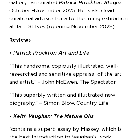
Gallery, Ian curated
Patrick Procktor:
Stages
,
October -November 2025. He is also lead
curatorial advisor for a forthcoming exhibition
at Tate St Ives (opening November 2028).
Reviews
• Patrick Procktor: Art and Life
”This handsome, copiously illustrated, well-
researched and sensitive appraisal of the art
and artist.” – John McEwen, The Spectator
”This superbly written and illustrated new
biography.” – Simon Blow, Country Life
• Keith Vaughan: The Mature Oils
”contains a superb essay by Massey, which is
the best introduction to Vaughan’s work