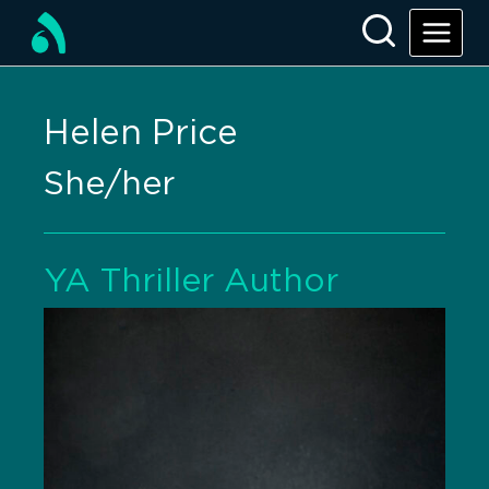
Helen Price
She/her
YA Thriller Author