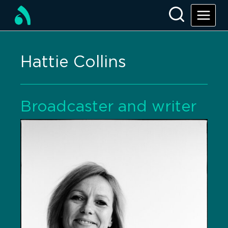
Hattie Collins
Broadcaster and writer