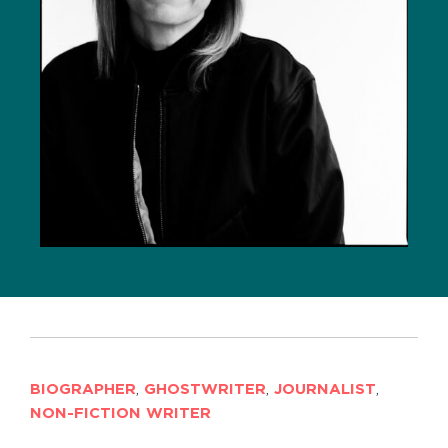
BIOGRAPHER
,
GHOSTWRITER
,
JOURNALIST
,
NON-FICTION WRITER