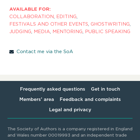
AVAILABLE FOR:
COLLABORATION
,
EDITING
,
FESTIVALS AND OTHER EVENTS
,
GHOSTWRITING
,
JUDGING
,
MEDIA
,
MENTORING
,
PUBLIC SPEAKING
Contact me via the SoA
Frequently asked questions
Get in touch
Members’ area
Feedback and complaints
Legal and privacy
The Society of Authors is a company registered in England
and Wales number 00019993 and an independent trade