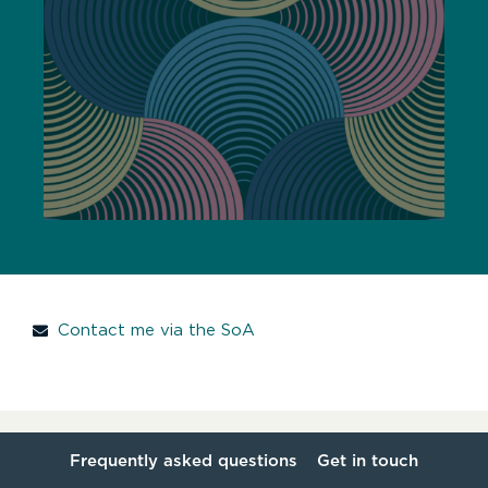
Contact me via the SoA
Frequently asked questions
Get in touch