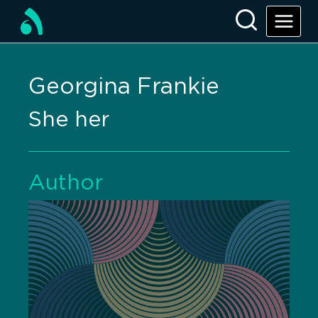
Georgina Frankie
She her
Author