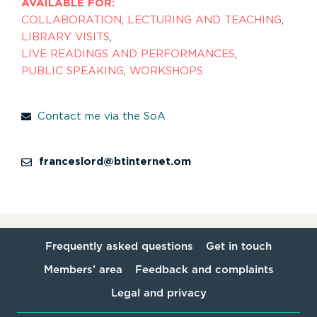
AVAILABLE FOR:
COLLABORATION
,
LECTURING AND TEACHING
,
LIBRARY VISITS
,
LIVE READINGS AND PERFORMANCES
,
PUBLIC SPEAKING
,
WORKSHOPS
Contact me via the SoA
franceslord@btinternet.om
Frequently asked questions
Get in touch
Members’ area
Feedback and complaints
Legal and privacy