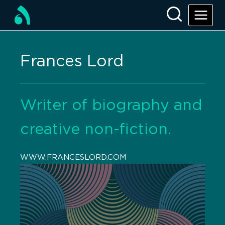
Frances Lord
Writer of biography and
creative non-fiction.
WWW.FRANCESLORD.COM