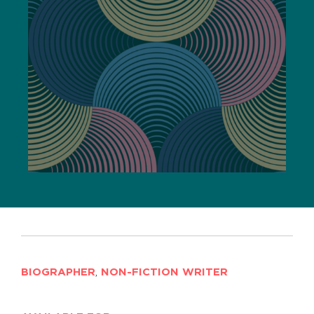
BIOGRAPHER
,
NON-FICTION WRITER