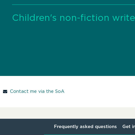
Children's non-fiction write
Contact me via the SoA
Frequently asked questions
Get i