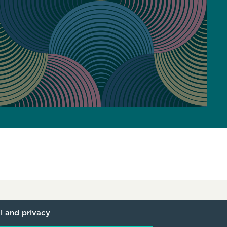
l and privacy