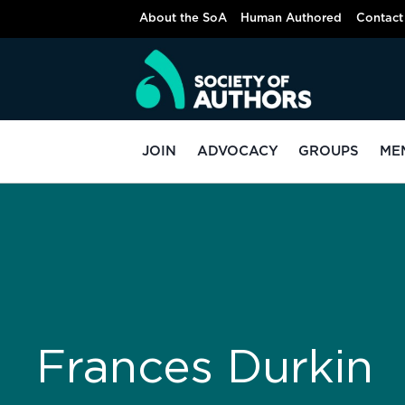
About the SoA
Human Authored
Contact
JOIN
ADVOCACY
GROUPS
ME
Frances Durkin