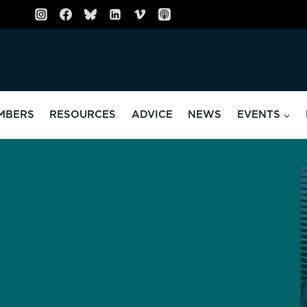
MBERS
RESOURCES
ADVICE
NEWS
EVENTS