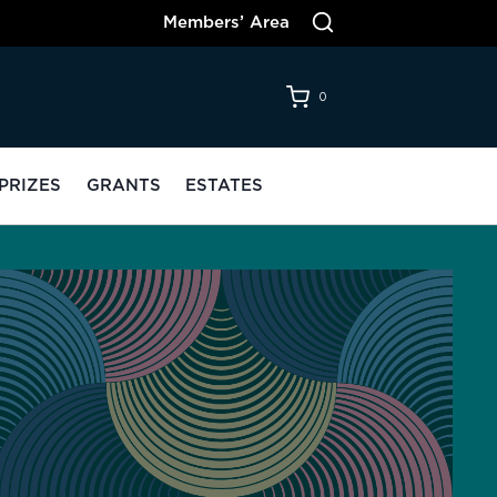
Members’ Area
0
PRIZES
GRANTS
ESTATES