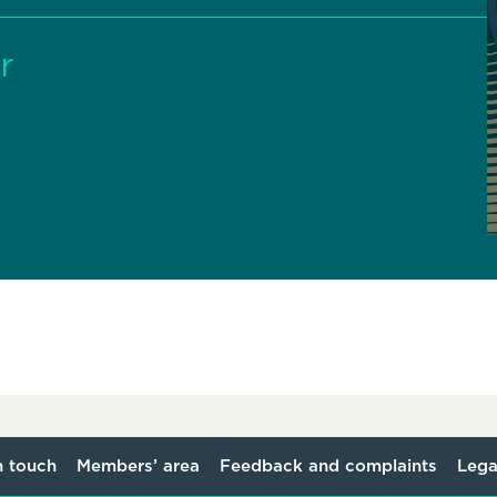
r
n touch
Members’ area
Feedback and complaints
Lega