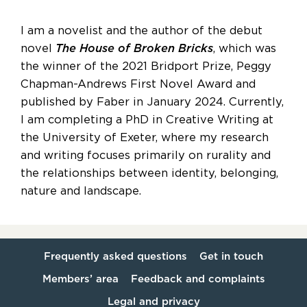
I am a novelist and the author of the debut
novel
The House of Broken Bricks
, which was
the winner of the 2021 Bridport Prize, Peggy
Chapman-Andrews First Novel Award and
published by Faber in January 2024. Currently,
I am completing a PhD in Creative Writing at
the University of Exeter, where my research
and writing focuses primarily on rurality and
the relationships between identity, belonging,
nature and landscape.
Frequently asked questions
Get in touch
Members’ area
Feedback and complaints
Legal and privacy