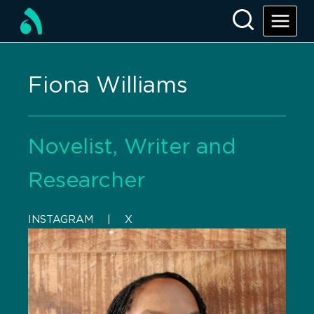
Fiona Williams
Novelist, Writer and
Researcher
INSTAGRAM
    |    
X