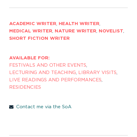
ACADEMIC WRITER
,
HEALTH WRITER
,
MEDICAL WRITER
,
NATURE WRITER
,
NOVELIST
,
SHORT FICTION WRITER
AVAILABLE FOR:
FESTIVALS AND OTHER EVENTS
,
LECTURING AND TEACHING
,
LIBRARY VISITS
,
LIVE READINGS AND PERFORMANCES
,
RESIDENCIES
Contact me via the SoA