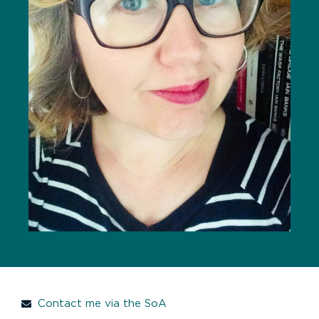
Contact me via the SoA