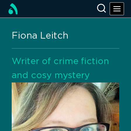
Fiona Leitch
Writer of crime fiction
and cosy mystery