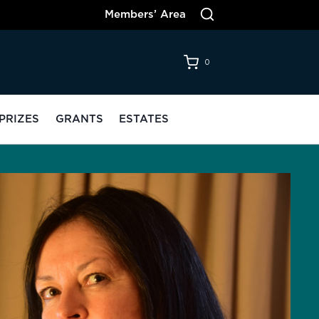
Members’ Area
0
PRIZES
GRANTS
ESTATES