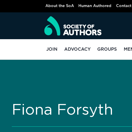
About the SoA
Human Authored
Contact
JOIN
ADVOCACY
GROUPS
ME
Fiona Forsyth