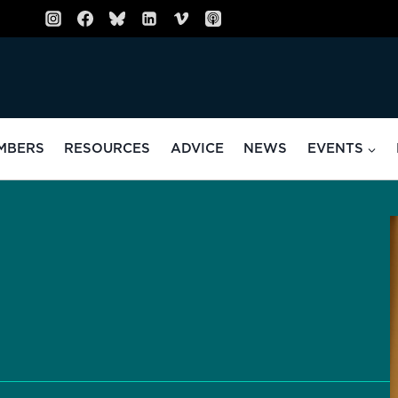
MBERS
RESOURCES
ADVICE
NEWS
EVENTS