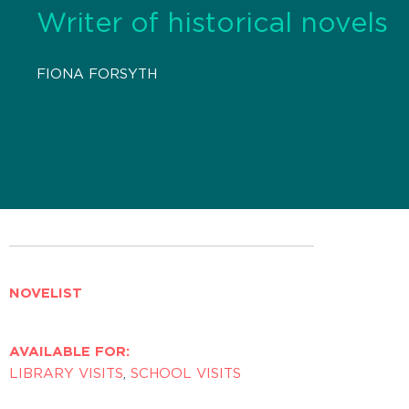
Writer of historical novels
FIONA FORSYTH
NOVELIST
AVAILABLE FOR:
LIBRARY VISITS
,
SCHOOL VISITS