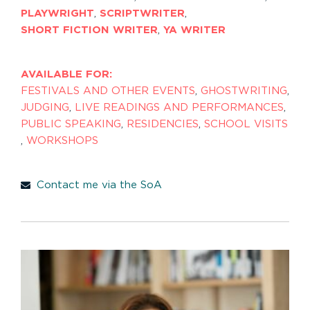
PLAYWRIGHT
,
SCRIPTWRITER
,
SHORT FICTION WRITER
,
YA WRITER
AVAILABLE FOR:
FESTIVALS AND OTHER EVENTS
,
GHOSTWRITING
,
JUDGING
,
LIVE READINGS AND PERFORMANCES
,
PUBLIC SPEAKING
,
RESIDENCIES
,
SCHOOL VISITS
,
WORKSHOPS
Contact me via the SoA