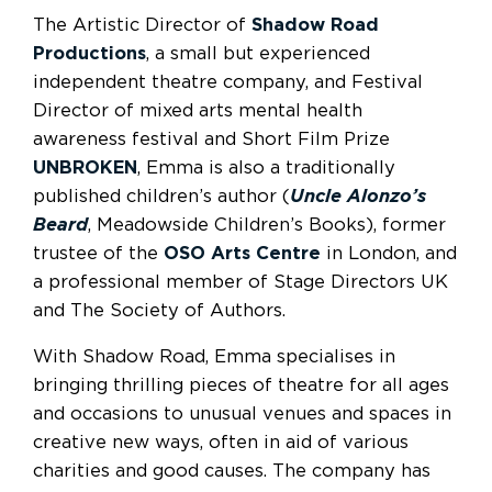
The Artistic Director of
Shadow Road
Productions
, a small but experienced
independent theatre company, and Festival
Director of mixed arts mental health
awareness festival and Short Film Prize
UNBROKEN
, Emma is also a traditionally
published children’s author (
Uncle Alonzo’s
Beard
, Meadowside Children’s Books), former
trustee of the
OSO Arts Centre
in London, and
a professional member of Stage Directors UK
and The Society of Authors.
With Shadow Road, Emma specialises in
bringing thrilling pieces of theatre for all ages
and occasions to unusual venues and spaces in
creative new ways, often in aid of various
charities and good causes. The company has