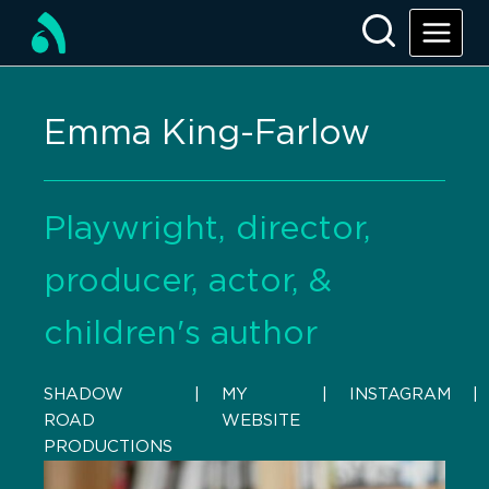
Emma King-Farlow
Playwright, director,
producer, actor, &
children's author
SHADOW
    |    
MY
    |    
INSTAGRAM
    |  
ROAD
WEBSITE
PRODUCTIONS