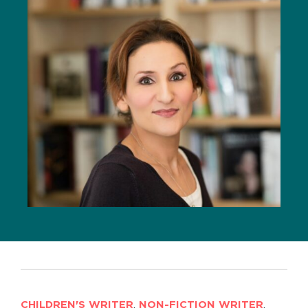
CHILDREN'S WRITER
,
NON-FICTION WRITER
,