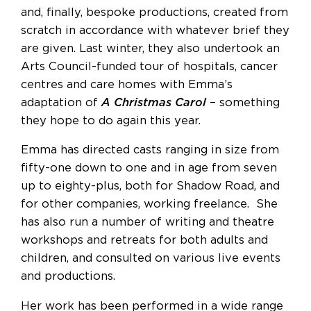
and, finally, bespoke productions, created from
scratch in accordance with whatever brief they
are given. Last winter, they also undertook an
Arts Council-funded tour of hospitals, cancer
centres and care homes with Emma’s
adaptation of
A Christmas Carol
– something
they hope to do again this year.
Emma has directed casts ranging in size from
fifty-one down to one and in age from seven
up to eighty-plus, both for Shadow Road, and
for other companies, working freelance. She
has also run a number of writing and theatre
workshops and retreats for both adults and
children, and consulted on various live events
and productions.
Her work has been performed in a wide range