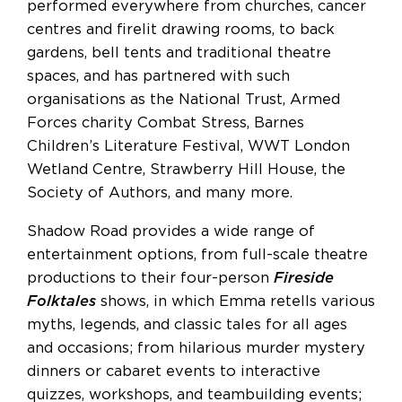
performed everywhere from churches, cancer
centres and firelit drawing rooms, to back
gardens, bell tents and traditional theatre
spaces, and has partnered with such
organisations as the National Trust, Armed
Forces charity Combat Stress, Barnes
Children’s Literature Festival, WWT London
Wetland Centre, Strawberry Hill House, the
Society of Authors, and many more.
Shadow Road provides a wide range of
entertainment options, from full-scale theatre
productions to their four-person
Fireside
Folktales
shows, in which Emma retells various
myths, legends, and classic tales for all ages
and occasions; from hilarious murder mystery
dinners or cabaret events to interactive
quizzes, workshops, and teambuilding events;