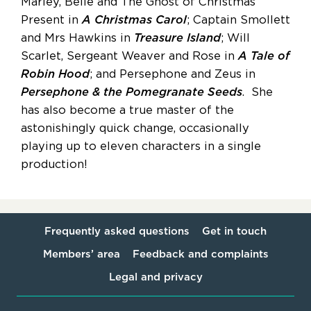
Marley, Belle and The Ghost of Christmas
Present in
A Christmas Carol
; Captain Smollett
and Mrs Hawkins in
Treasure Island
; Will
Scarlet, Sergeant Weaver and Rose in
A Tale of
Robin Hood
; and Persephone and Zeus in
Persephone & the Pomegranate Seeds
. She
has also become a true master of the
astonishingly quick change, occasionally
playing up to eleven characters in a single
production!
Frequently asked questions
Get in touch
Members’ area
Feedback and complaints
Legal and privacy