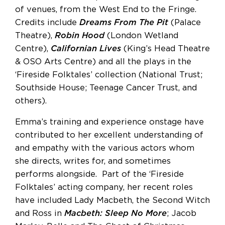
of venues, from the West End to the Fringe.
Credits include
Dreams From The Pit
(Palace
Theatre),
Robin Hood
(London Wetland
Centre),
Californian Lives
(King’s Head Theatre
& OSO Arts Centre) and all the plays in the
‘Fireside Folktales’ collection (National Trust;
Southside House; Teenage Cancer Trust, and
others).
Emma’s training and experience onstage have
contributed to her excellent understanding of
and empathy with the various actors whom
she directs, writes for, and sometimes
performs alongside. Part of the ‘Fireside
Folktales’ acting company, her recent roles
have included Lady Macbeth, the Second Witch
and Ross in
Macbeth: Sleep No More
; Jacob