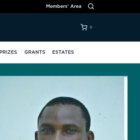
Members’ Area
0
PRIZES
GRANTS
ESTATES