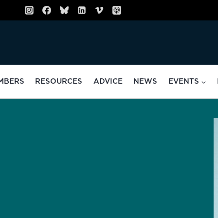
MBERS
RESOURCES
ADVICE
NEWS
EVENTS