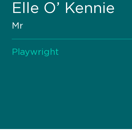
Elle O’ Kennie
Mr
Playwright