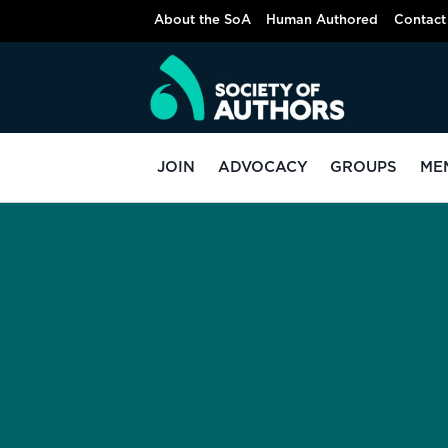
About the SoA
Human Authored
Contact
JOIN
ADVOCACY
GROUPS
ME