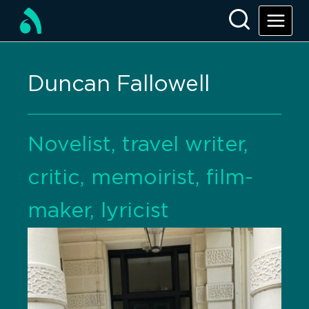
Duncan Fallowell
Novelist, travel writer,
critic, memoirist, film-
maker, lyricist