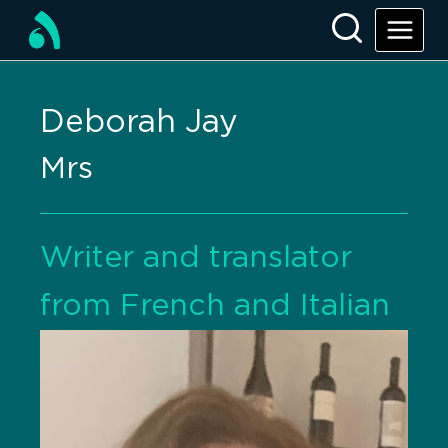
Deborah Jay
Mrs
Writer and translator
from French and Italian