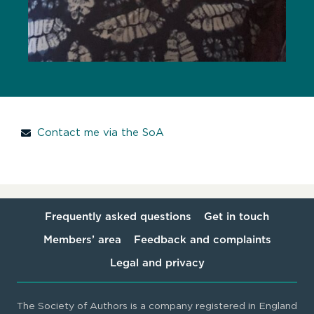
Contact me via the SoA
Frequently asked questions
Get in touch
Members’ area
Feedback and complaints
Legal and privacy
The Society of Authors is a company registered in England