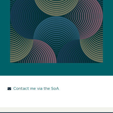
Contact me via the SoA