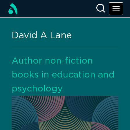
David A Lane
Author non-fiction
books in education and
psychology