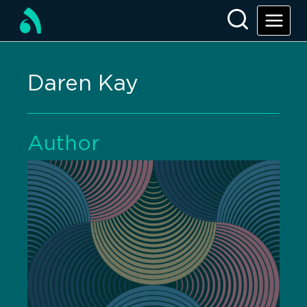
Daren Kay
Author