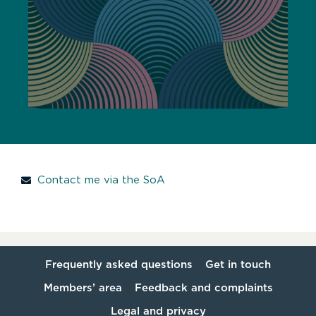
Contact me via the SoA
Frequently asked questions
Get in touch
Members’ area
Feedback and complaints
Legal and privacy