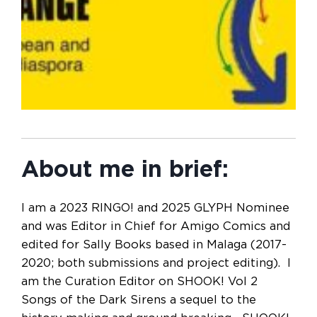
About me in brief:
I am a 2023 RINGO! and 2025 GLYPH Nominee
and was Editor in Chief for Amigo Comics and
edited for Sally Books based in Malaga (2017-
2020; both submissions and project editing). I
am the Curation Editor on SHOOK! Vol 2
Songs of the Dark Sirens a sequel to the