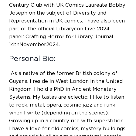
Century Club with UK Comics Laureate Bobby
Joseph on the subject of Diversity and
Representation in UK comics. I have also been
part of the official Librarycon Live 2024
panel: Crafting Horror for Library Journal
14thNovember2024.
Personal Bio:
As a native of the former British colony of
Guyana. I reside in West London in the United
Kingdom. I hold a PhD in Ancient Monetary
Systems. My tastes are eclectic; I like to listen
to rock, metal, opera, cosmic jazz and funk
when I write (depending on the scenes).
Growing up in a country rife with superstition,
I have a love for old comics, mystery buildings