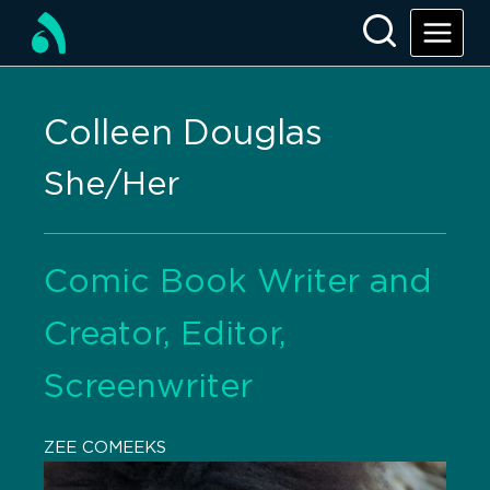
Colleen Douglas
She/Her
Comic Book Writer and
Creator, Editor,
Screenwriter
ZEE COMEEKS