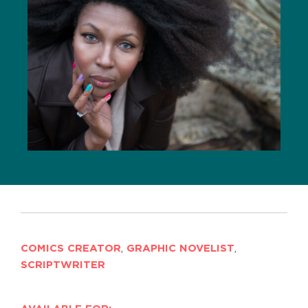
COMICS CREATOR
,
GRAPHIC NOVELIST
,
SCRIPTWRITER