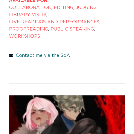
AVAILABLE FOR:
COLLABORATION
,
EDITING
,
JUDGING
,
LIBRARY VISITS
,
LIVE READINGS AND PERFORMANCES
,
PROOFREADING
,
PUBLIC SPEAKING
,
WORKSHOPS
Contact me via the SoA