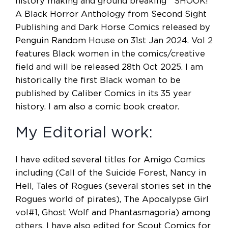
history making and ground breaking SHOOK!
A Black Horror Anthology from Second Sight
Publishing and Dark Horse Comics released by
Penguin Random House on 31st Jan 2024. Vol 2
features Black women in the comics/creative
field and will be released 28th Oct 2025. I am
historically the first Black woman to be
published by Caliber Comics in its 35 year
history. I am also a comic book creator.
My Editorial work:
I have edited several titles for Amigo Comics
including (Call of the Suicide Forest, Nancy in
Hell, Tales of Rogues (several stories set in the
Rogues world of pirates), The Apocalypse Girl
vol#1, Ghost Wolf and Phantasmagoria) among
others. I have also edited for Scout Comics for