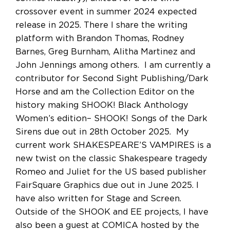
crossover event in summer 2024 expected
release in 2025. There I share the writing
platform with Brandon Thomas, Rodney
Barnes, Greg Burnham, Alitha Martinez and
John Jennings among others. I am currently a
contributor for Second Sight Publishing/Dark
Horse and am the Collection Editor on the
history making SHOOK! Black Anthology
Women’s edition– SHOOK! Songs of the Dark
Sirens due out in 28th October 2025. My
current work SHAKESPEARE’S VAMPIRES is a
new twist on the classic Shakespeare tragedy
Romeo and Juliet for the US based publisher
FairSquare Graphics due out in June 2025. I
have also written for Stage and Screen.
Outside of the SHOOK and EE projects, I have
also been a guest at COMICA hosted by the