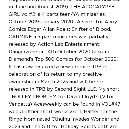
in June and August 2019). THE APOCALYPSE
GIRL vol#2: a 4 parts teen/YA miniseries,
October2019-January 2020. A short for Ahoy
Comics Edgar Allan Poe’s: Snifter of Blood.
CARMINE a 5 part miniseries was partially
released by Action Lab Entertainment:
Dangerzone on 14th October 2020 (also in
Diamond’s Top 500 Comics for October 2020).
It has now received a new premier TPB in
celebration of its return to my creative
ownership in March 2023 and will be re-
released in TPB by Second Sight LLC. My short
TROLLEY PROBLEM for David Lloyd’s (V for
Vendetta) Acesweekly can be found in VOL#47
week1. Other short works are: I, Hatter for the
Ringo Nominated Cthulhu invades Wonderland
2023 and The Gift for Holiday Spirits both are