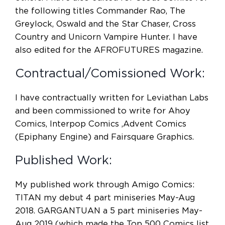
the following titles Commander Rao, The
Greylock, Oswald and the Star Chaser, Cross
Country and Unicorn Vampire Hunter. I have
also edited for the AFROFUTURES magazine.
Contractual/Comissioned Work:
I have contractually written for Leviathan Labs
and been commissioned to write for Ahoy
Comics, Interpop Comics ,Advent Comics
(Epiphany Engine) and Fairsquare Graphics.
Published Work:
My published work through Amigo Comics:
TITAN my debut 4 part miniseries May-Aug
2018. GARGANTUAN a 5 part miniseries May-
Aug 2019 (which made the Top 500 Comics list