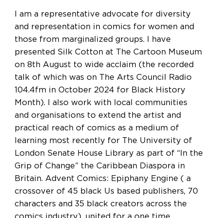
I am a representative advocate for diversity
and representation in comics for women and
those from marginalized groups. I have
presented Silk Cotton at The Cartoon Museum
on 8th August to wide acclaim (the recorded
talk of which was on The Arts Council Radio
104.4fm in October 2024 for Black History
Month). I also work with local communities
and organisations to extend the artist and
practical reach of comics as a medium of
learning most recently for The University of
London Senate House Library as part of “In the
Grip of Change” the Caribbean Diaspora in
Britain. Advent Comics: Epiphany Engine ( a
crossover of 45 black Us based publishers, 70
characters and 35 black creators across the
comics industry), united for a one time