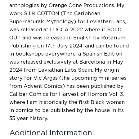
anthologies by Orange Cone Productions. My
work SILK COTTON (The Caribbean
Supernaturals Mythology) for Leviathan Labs,
was released at LUCCA 2022 where it SOLD
OUT and was released in English by Rosarium
Publishing on 17th July 2024, and can be found
in bookshops everywhere, a Spanish Edition
was released exclusively at Barcelona in May
2024 from Leviathan Labs Spain. My origin
story for Vic Argas (the upcoming mini-series
from Advent Comics) has been published by
Caliber Comics for Harvest of Horrors Vol: 3,
where I am historically the first Black woman
in comics to be published by the house in its
35 year history.
Additional Information: