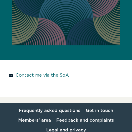
Contact me via the SoA
Frequently asked questions
Get in touch
Members’ area
Feedback and complaints
Legal and privacy