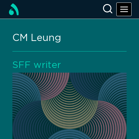
CM Leung
SFF writer