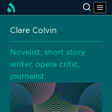
Clare Colvin
Novelist, short story
writer, opera critic,
journalist