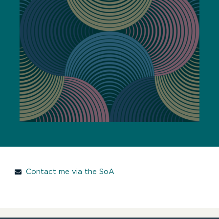
Contact me via the SoA