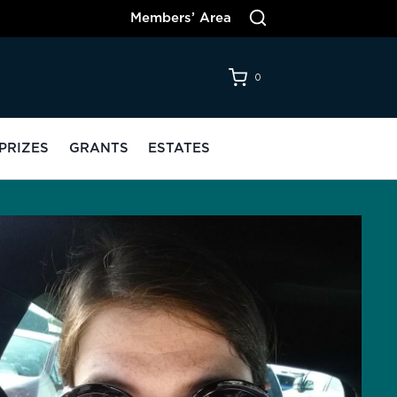
Members’ Area
0
PRIZES
GRANTS
ESTATES