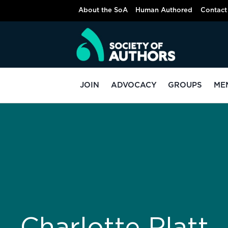
About the SoA
Human Authored
Contact
JOIN
ADVOCACY
GROUPS
ME
Charlotte Platt