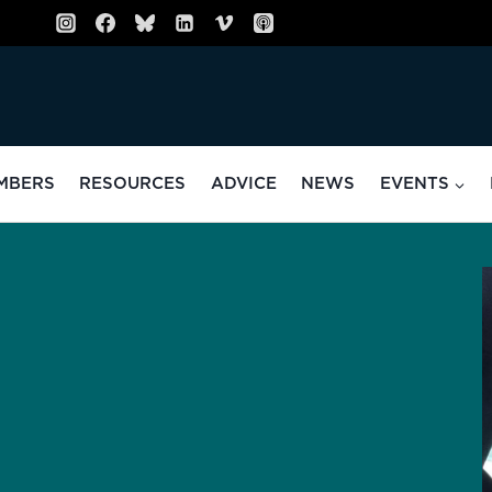
MBERS
RESOURCES
ADVICE
NEWS
EVENTS