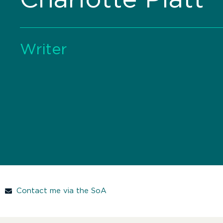
Writer
Contact me via the SoA