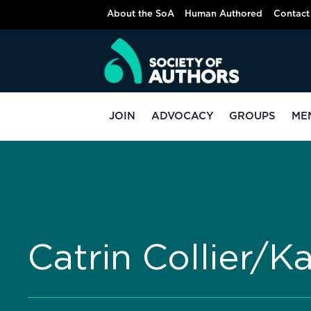
About the SoA
Human Authored
Contact
JOIN
ADVOCACY
GROUPS
ME
Catrin Collier/K