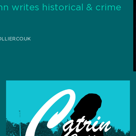
hn writes historical & crime
LLIER.CO.UK