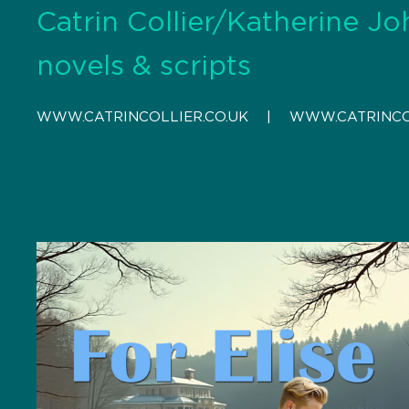
Catrin Collier/Katherine Jo
novels & scripts
WWW.CATRINCOLLIER.CO.UK
    |    
WWW.CATRINCO