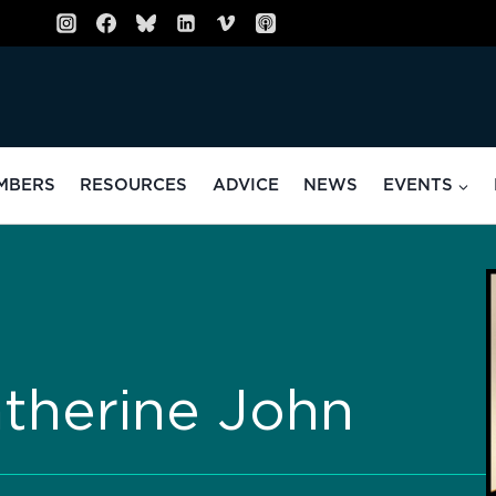
MBERS
RESOURCES
ADVICE
NEWS
EVENTS
atherine John