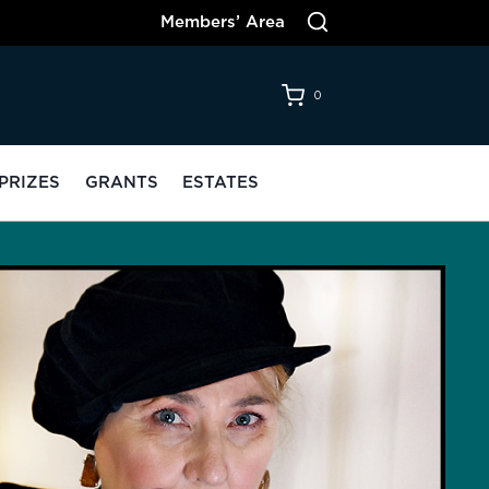
Members’ Area
0
PRIZES
GRANTS
ESTATES