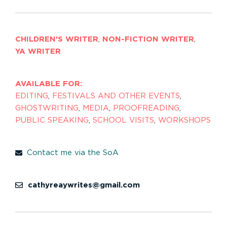
CHILDREN'S WRITER
,
NON-FICTION WRITER
,
YA WRITER
AVAILABLE FOR:
EDITING
,
FESTIVALS AND OTHER EVENTS
,
GHOSTWRITING
,
MEDIA
,
PROOFREADING
,
PUBLIC SPEAKING
,
SCHOOL VISITS
,
WORKSHOPS
Contact me via the SoA
cathyreaywrites@gmail.com