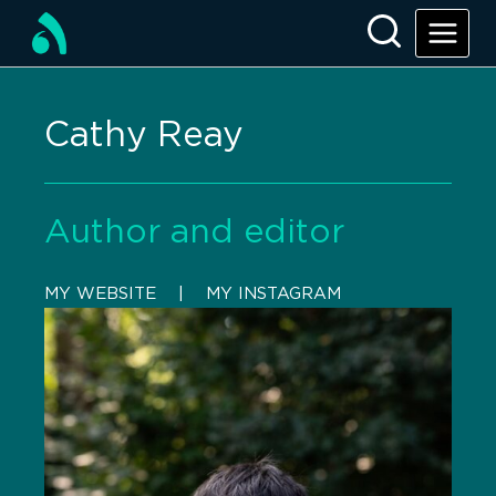
Cathy Reay
Author and editor
MY WEBSITE
    |    
MY INSTAGRAM