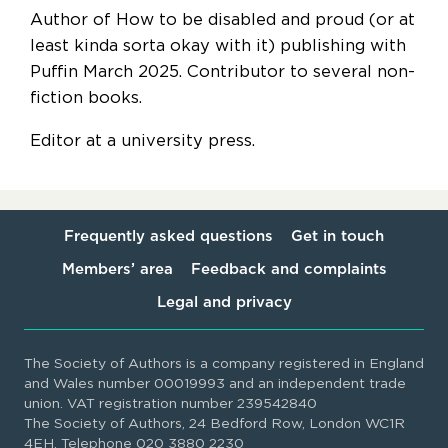
Author of How to be disabled and proud (or at
least kinda sorta okay with it) publishing with
Puffin March 2025. Contributor to several non-
fiction books.
Editor at a university press.
Frequently asked questions
Get in touch
Members’ area
Feedback and complaints
Legal and privacy
The Society of Authors is a company registered in England
and Wales number 00019993 and an independent trade
union. VAT registration number 239542840
The Society of Authors, 24 Bedford Row, London WC1R
4EH. Telephone 020 3880 2230