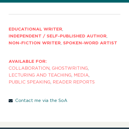
EDUCATIONAL WRITER
,
INDEPENDENT / SELF-PUBLISHED AUTHOR
,
NON-FICTION WRITER
,
SPOKEN-WORD ARTIST
AVAILABLE FOR:
COLLABORATION
,
GHOSTWRITING
,
LECTURING AND TEACHING
,
MEDIA
,
PUBLIC SPEAKING
,
READER REPORTS
Contact me via the SoA