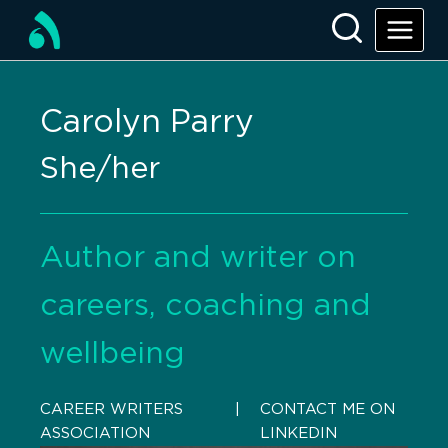
Carolyn Parry
She/her
Author and writer on
careers, coaching and
wellbeing
CAREER WRITERS
    |    
CONTACT ME ON
ASSOCIATION
LINKEDIN