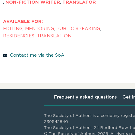
,
NON-FICTION WRITER
,
TRANSLATOR
AVAILABLE FOR:
EDITING
,
MENTORING
,
PUBLIC SPEAKING
,
RESIDENCIES
,
TRANSLATION
Contact me via the SoA
Frequently asked questions
Get i
The Society of Authors is a company regist
239542840
The Society of Authors, 24 Bedford Row,
© The Society of Authors 2026. All rights re