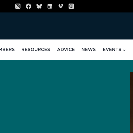
MBERS
RESOURCES
ADVICE
NEWS
EVENTS