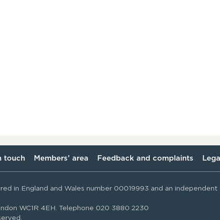
n touch
Members’ area
Feedback and complaints
Lega
ered in England and Wales number 00019993 and an independent t
 London WC1R 4EH. Telephone 020 3880 2230
served.