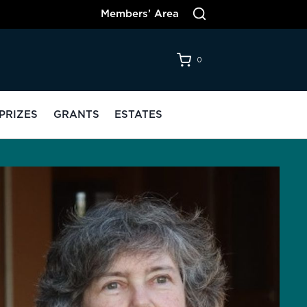
Members’ Area
0
PRIZES
GRANTS
ESTATES