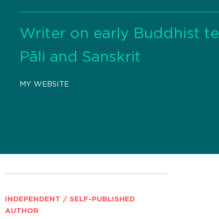
Writer on early Buddhist t
Pāli and Sanskrit
MY WEBSITE
INDEPENDENT / SELF-PUBLISHED
AUTHOR