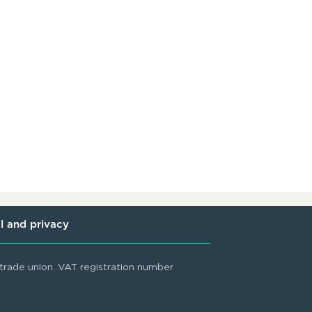
l and privacy
rade union. VAT registration number