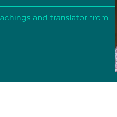
eachings and translator from