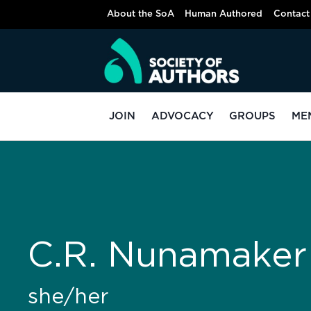
About the SoA
Human Authored
Contact
JOIN
ADVOCACY
GROUPS
ME
C.R. Nunamaker
she/her