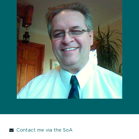
Contact me via the SoA