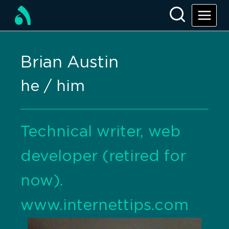
Brian Austin
he / him
Technical writer, web
developer (retired for
now).
www.internettips.com