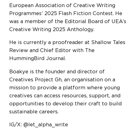
European Association of Creative Writing
Programmes’ 2025 Flash Fiction Contest. He
was a member of the Editorial Board of UEA’s
Creative Writing 2025 Anthology.
He is currently a proofreader at Shallow Tales
Review and Chief Editor with The
HummingBird Journal.
Boakye is the founder and director of
Creatives Project Gh, an organisation on a
mission to provide a platform where young
creatives can access resources, support, and
opportunities to develop their craft to build
sustainable careers.
IG/X: @let_alpha_write