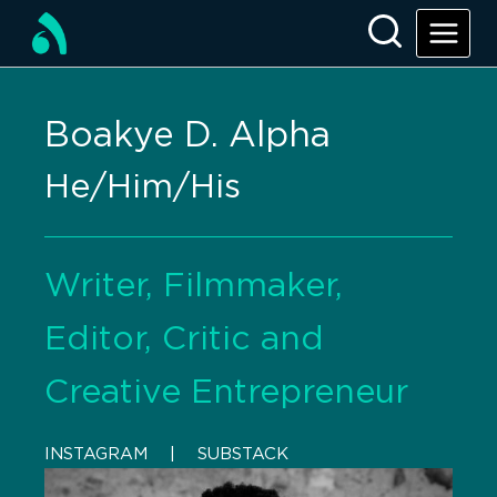
Boakye D. Alpha
He/Him/His
Writer, Filmmaker,
Editor, Critic and
Creative Entrepreneur
INSTAGRAM
    |    
SUBSTACK