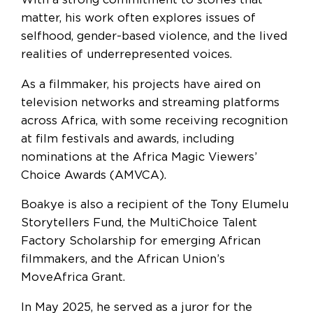
With a strong commitment to stories that
matter, his work often explores issues of
selfhood, gender-based violence, and the lived
realities of underrepresented voices.
As a filmmaker, his projects have aired on
television networks and streaming platforms
across Africa, with some receiving recognition
at film festivals and awards, including
nominations at the Africa Magic Viewers’
Choice Awards (AMVCA).
Boakye is also a recipient of the Tony Elumelu
Storytellers Fund, the MultiChoice Talent
Factory Scholarship for emerging African
filmmakers, and the African Union’s
MoveAfrica Grant.
In May 2025, he served as a juror for the