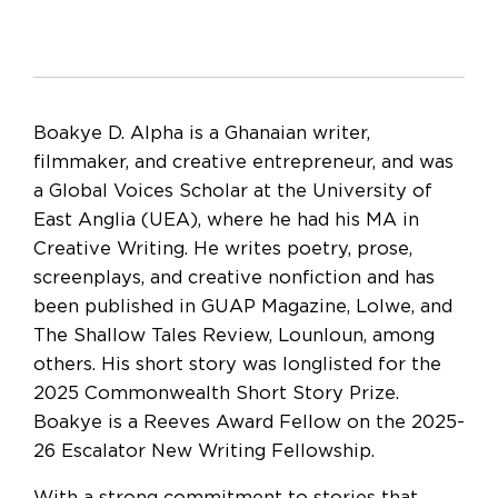
Boakye D. Alpha is a Ghanaian writer,
filmmaker, and creative entrepreneur, and was
a Global Voices Scholar at the University of
East Anglia (UEA), where he had his MA in
Creative Writing. He writes poetry, prose,
screenplays, and creative nonfiction and has
been published in GUAP Magazine, Lolwe, and
The Shallow Tales Review, Lounloun, among
others. His short story was longlisted for the
2025 Commonwealth Short Story Prize.
Boakye is a Reeves Award Fellow on the 2025-
26 Escalator New Writing Fellowship.