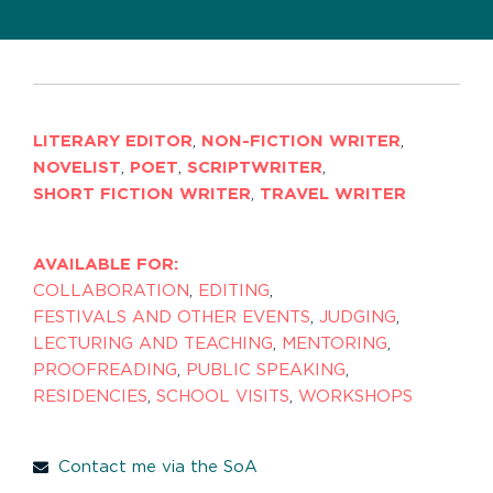
LITERARY EDITOR
,
NON-FICTION WRITER
,
NOVELIST
,
POET
,
SCRIPTWRITER
,
SHORT FICTION WRITER
,
TRAVEL WRITER
AVAILABLE FOR:
COLLABORATION
,
EDITING
,
FESTIVALS AND OTHER EVENTS
,
JUDGING
,
LECTURING AND TEACHING
,
MENTORING
,
PROOFREADING
,
PUBLIC SPEAKING
,
RESIDENCIES
,
SCHOOL VISITS
,
WORKSHOPS
Contact me via the SoA