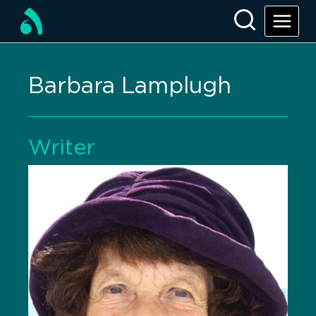
Barbara Lamplugh
Writer