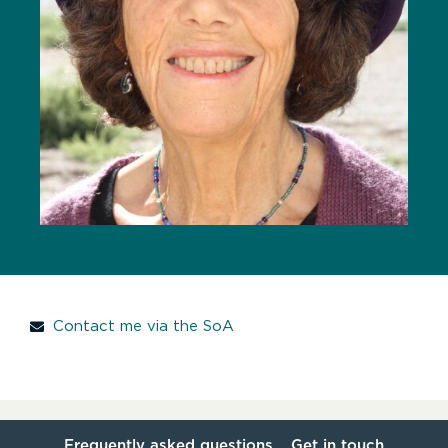
Contact me via the SoA
Frequently asked questions
Get in touch