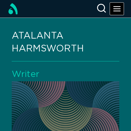
ATALANTA
HARMSWORTH
Writer