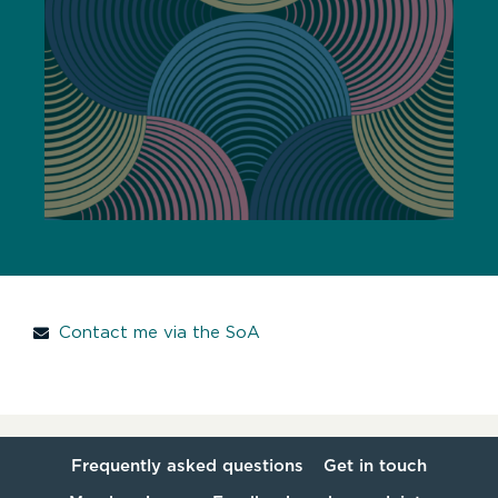
Contact me via the SoA
Frequently asked questions
Get in touch