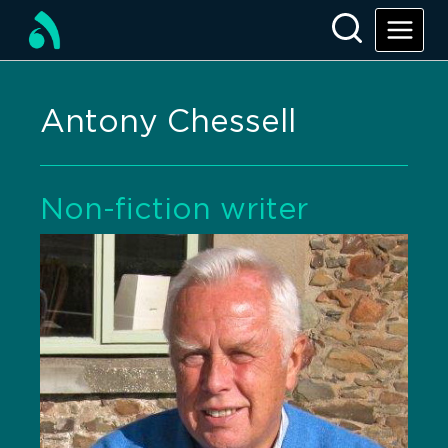
Antony Chessell
Non-fiction writer