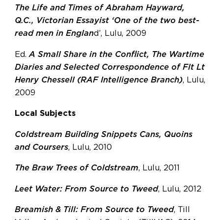
The Life and Times of Abraham Hayward,
Q.C., Victorian Essayist ‘One of the two best-
read men in Englan
d’, Lulu, 2009
Ed.
A Small Share in the Conflict, The Wartime
Diaries and Selected Correspondence of Flt Lt
Henry Chessell (RAF Intelligence Branch)
, Lulu,
2009
Local Subjects
Coldstream Building Snippets Cans, Quoins
and Coursers
, Lulu, 2010
The Braw Trees of Coldstream
, Lulu, 2011
Leet Water: From Source to Tweed
, Lulu, 2012
Breamish & Till: From Source to Tweed
, Till