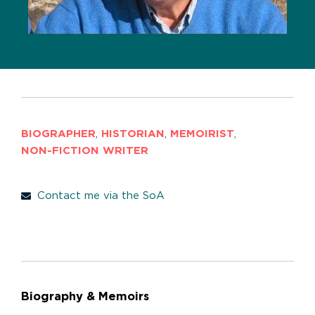
BIOGRAPHER
,
HISTORIAN
,
MEMOIRIST
,
NON-FICTION WRITER
Contact me via the SoA
Biography & Memoirs