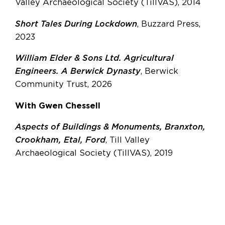
Valley Archaeological Society (TillVAS), 2014
Short Tales During Lockdown
, Buzzard Press,
2023
William Elder & Sons Ltd. Agricultural
Engineers. A Berwick Dynasty
, Berwick
Community Trust, 2026
With Gwen Chessell
Aspects of Buildings & Monuments, Branxton,
Crookham, Etal, Ford
, Till Valley
Archaeological Society (TillVAS), 2019