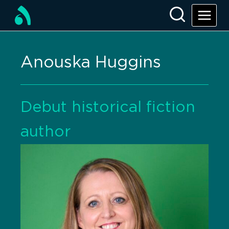
Anouska Huggins
Debut historical fiction
author