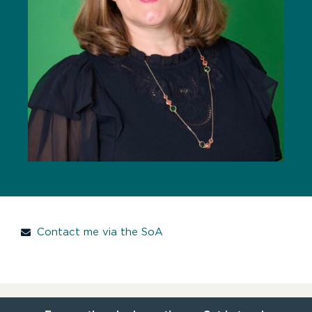
Contact me via the SoA